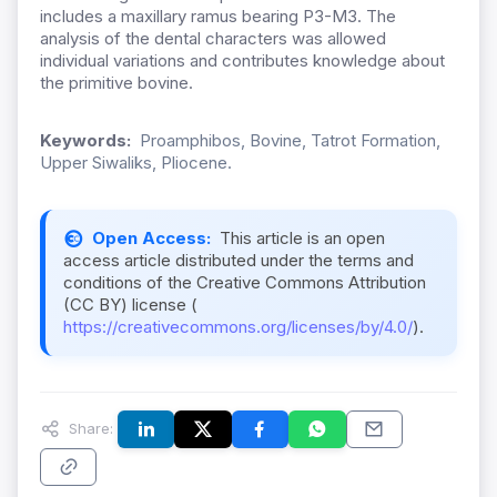
includes a maxillary ramus bearing P3-M3. The
analysis of the dental characters was allowed
individual variations and contributes knowledge about
the primitive bovine.
Keywords:
Proamphibos, Bovine, Tatrot Formation,
Upper Siwaliks, Pliocene.
Open Access:
This article is an open
access article distributed under the terms and
conditions of the Creative Commons Attribution
(CC BY) license (
https://creativecommons.org/licenses/by/4.0/
).
Share: