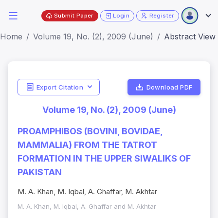
Submit Paper
Login
Register
Home
Volume 19, No. (2), 2009 (June)
Abstract View
Export Citation
Download PDF
Volume 19, No. (2), 2009 (June)
PROAMPHIBOS (BOVINI, BOVIDAE,
MAMMALIA) FROM THE TATROT
FORMATION IN THE UPPER SIWALIKS OF
PAKISTAN
M. A. Khan, M. Iqbal, A. Ghaffar, M. Akhtar
M. A. Khan, M. Iqbal, A. Ghaffar and M. Akhtar