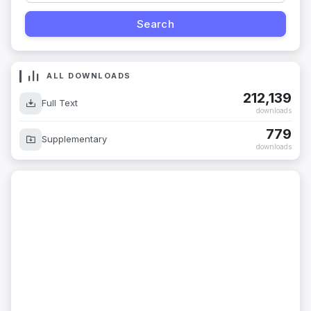
ALL DOWNLOADS
212,139
Full Text
downloads
779
Supplementary
downloads