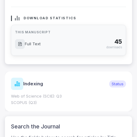
DOWNLOAD STATISTICS
THIS MANUSCRIPT
45
Full Text
downloads
Indexing
Status
Web of Science (SCIE): Q3
SCOPUS (Q3)
Search the Journal