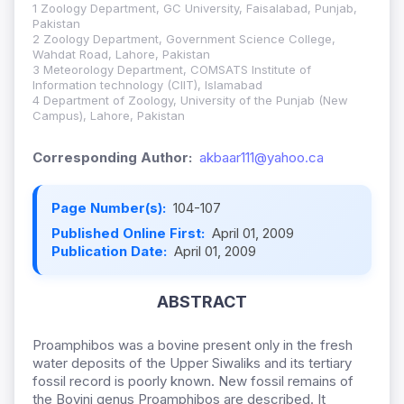
1 Zoology Department, GC University, Faisalabad, Punjab,
Pakistan
2 Zoology Department, Government Science College,
Wahdat Road, Lahore, Pakistan
3 Meteorology Department, COMSATS Institute of
Information technology (CIIT), Islamabad
4 Department of Zoology, University of the Punjab (New
Campus), Lahore, Pakistan
Corresponding Author:
akbaar111@yahoo.ca
Page Number(s):
104-107
Published Online First:
April 01, 2009
Publication Date:
April 01, 2009
ABSTRACT
Proamphibos was a bovine present only in the fresh
water deposits of the Upper Siwaliks and its tertiary
fossil record is poorly known. New fossil remains of
the Bovini genus Proamphibos are described. It