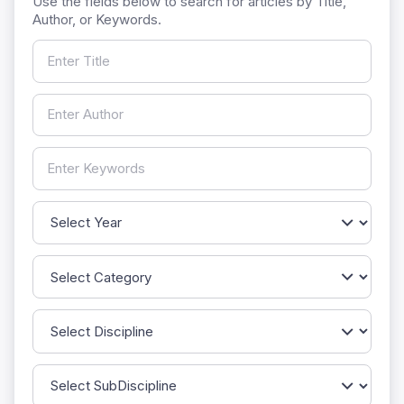
Use the fields below to search for articles by Title,
Author, or Keywords.