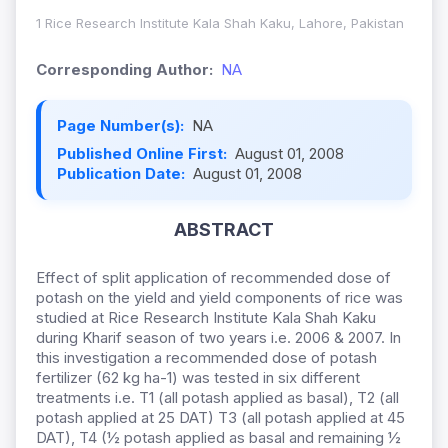
1 Rice Research Institute Kala Shah Kaku, Lahore, Pakistan
Corresponding Author:
NA
Page Number(s):
NA
Published Online First:
August 01, 2008
Publication Date:
August 01, 2008
ABSTRACT
Effect of split application of recommended dose of
potash on the yield and yield components of rice was
studied at Rice Research Institute Kala Shah Kaku
during Kharif season of two years i.e. 2006 & 2007. In
this investigation a recommended dose of potash
fertilizer (62 kg ha-1) was tested in six different
treatments i.e. T1 (all potash applied as basal), T2 (all
potash applied at 25 DAT) T3 (all potash applied at 45
DAT), T4 (½ potash applied as basal and remaining ½