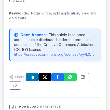
(45 DAT).
Keywords:
Potash, rice, split application, Yield and
yield traits
Open Access:
This article is an open
access article distributed under the terms and
conditions of the Creative Commons Attribution
(CC BY) license (
https://creativecommons.org/licenses/by/4.0/
).
Share:
DOWNLOAD STATISTICS