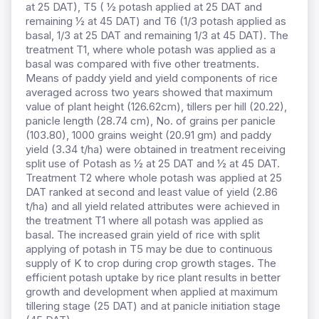
at 25 DAT), T5 ( ½ potash applied at 25 DAT and
remaining ½ at 45 DAT) and T6 (1/3 potash applied as
basal, 1/3 at 25 DAT and remaining 1/3 at 45 DAT). The
treatment T1, where whole potash was applied as a
basal was compared with five other treatments.
Means of paddy yield and yield components of rice
averaged across two years showed that maximum
value of plant height (126.62cm), tillers per hill (20.22),
panicle length (28.74 cm), No. of grains per panicle
(103.80), 1000 grains weight (20.91 gm) and paddy
yield (3.34 t/ha) were obtained in treatment receiving
split use of Potash as ½ at 25 DAT and ½ at 45 DAT.
Treatment T2 where whole potash was applied at 25
DAT ranked at second and least value of yield (2.86
t/ha) and all yield related attributes were achieved in
the treatment T1 where all potash was applied as
basal. The increased grain yield of rice with split
applying of potash in T5 may be due to continuous
supply of K to crop during crop growth stages. The
efficient potash uptake by rice plant results in better
growth and development when applied at maximum
tillering stage (25 DAT) and at panicle initiation stage