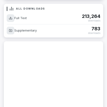
ALL DOWNLOADS
213,264
Full Text
downloads
783
Supplementary
downloads