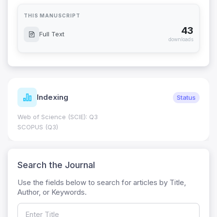
THIS MANUSCRIPT
43
Full Text
downloads
Indexing
Status
Web of Science (SCIE): Q3
SCOPUS (Q3)
Search the Journal
Use the fields below to search for articles by Title,
Author, or Keywords.