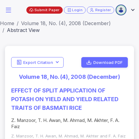
Submit Paper
Login
Register
Home
Volume 18, No. (4), 2008 (December)
Abstract View
Export Citation
Download PDF
Volume 18, No. (4), 2008 (December)
EFFECT OF SPLIT APPLICATION OF
POTASH ON YIELD AND YIELD RELATED
TRAITS OF BASMATI RICE
Z. Manzoor, T. H. Awan, M. Ahmad, M. Akhter, F. A.
Faiz
Z. Manzoor, T. H. Awan, M. Ahmad, M. Akhter and F. A. Faiz