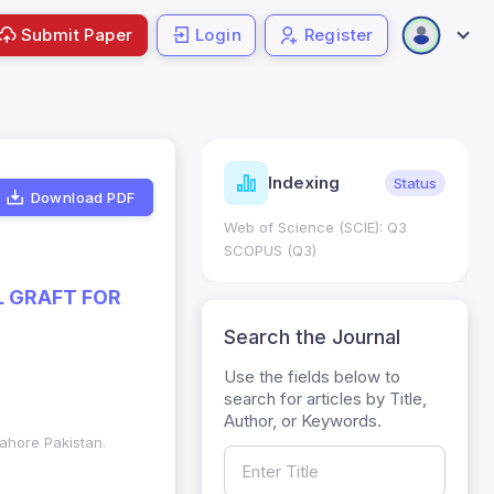
Submit Paper
Login
Register
ndicators
Indexing
Metrics
Status
Download PDF
core: 0.65; h Index:51
Web of Science (SCIE): Q3
0
SCOPUS (Q3)
L GRAFT FOR
Search the Journal
Use the fields below to
search for articles by Title,
Author, or Keywords.
Lahore Pakistan.