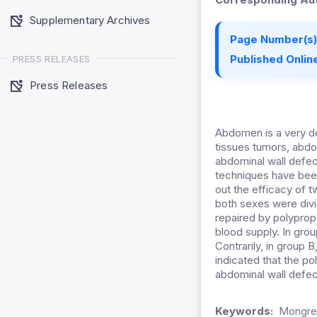
Supplementary Archives
Page Number(s)
Published Online
PRESS RELEASES
Press Releases
Abdomen is a very del
tissues tumors, abdo
abdominal wall defec
techniques have bee
out the efficacy of 
both sexes were divi
repaired by polypropy
blood supply. In grou
Contrarily, in group
indicated that the po
abdominal wall defec
Keywords:
Mongrel