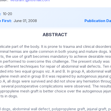
:
10-20
 First:
June 01, 2008
Publication D
ABSTRACT
icate part of the body. It is prone to trauma and clinical disorders
minal hernias are quite common in both young and mature dogs. 
ts, the use of graft becomes mandatory to achieve desirable resu
n performed to overcome this challenge. The present study was 
two different techniques for repair of abdominal wall defects. Ten
ded into two equal groups viz. A and B. In group A, abdominal wal
lene mesh and in group B it was repaired by autogenous jejunal gr
p A, all dogs were survived and did not show any herniation throug
 B, several postoperative complications were observed. The results
lypropylene mesh graft is better choice over the autogenous jejunal
ts in dogs.
 dogs, abdominal wall defect, polypropylene graft, jejunal graft, 