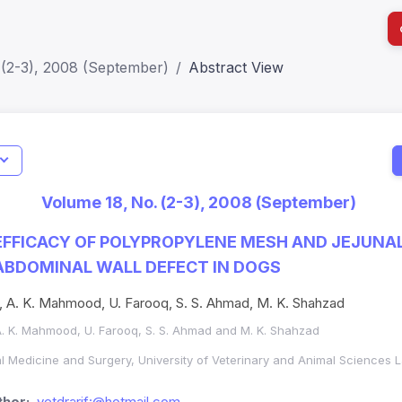
 (2-3), 2008 (September)
Abstract View
I
Impact S
Volume 18, No. (2-3), 2008 (September)
SJR: 0.2
FFICACY OF POLYPROPYLENE MESH AND JEJUNA
 ABDOMINAL WALL DEFECT IN DOGS
, A. K. Mahmood, U. Farooq, S. S. Ahmad, M. K. Shahzad
A. K. Mahmood, U. Farooq, S. S. Ahmad and M. K. Shahzad
al Medicine and Surgery, University of Veterinary and Animal Sciences 
hor:
vetdrarif:@hotmail.com