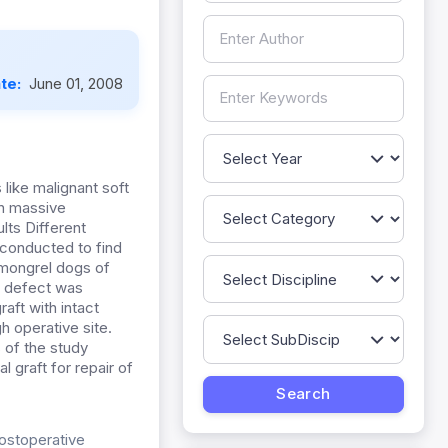
ate:
June 01, 2008
 like malignant soft
In massive
lts Different
conducted to find
 mongrel dogs of
l defect was
aft with intact
h operative site.
 of the study
 graft for repair of
postoperative