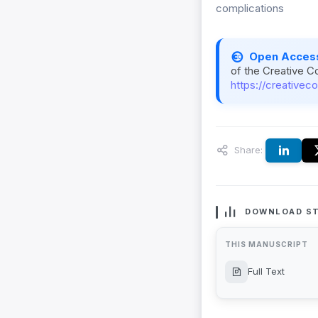
complications
Open Acces
of the Creative C
https://creativec
Share:
DOWNLOAD ST
THIS MANUSCRIPT
Full Text