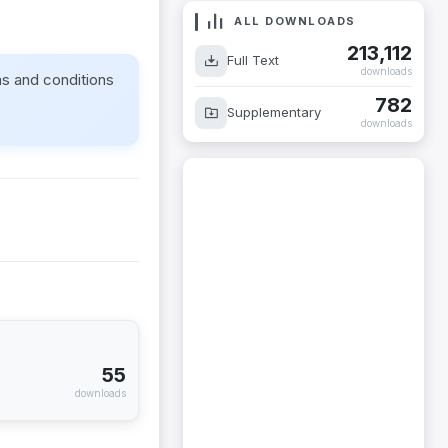
ALL DOWNLOADS
213,112
Full Text
downloads
ms and conditions
782
Supplementary
downloads
55
downloads