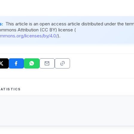
s:
This article is an open access article distributed under the ter
ommons Attribution (CC BY) license (
ommons.org/licenses/by/4.0/
).
ATISTICS