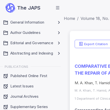
The JAPS
Home
Volume 18, No.
General Information
Author Guidelines
Editorial and Governance
Export Citation
Abstracting and Indexing
COMPARATIVE E
PUBLICATIONS
THE REPAIR OF
Published Online First
M. A. Khan, T. Hamid
Latest Issues
M. A. Khan, T. Hamid, 
Journal Archives
1 Department of Clinic
Supplementary Series
Corresponding Aut