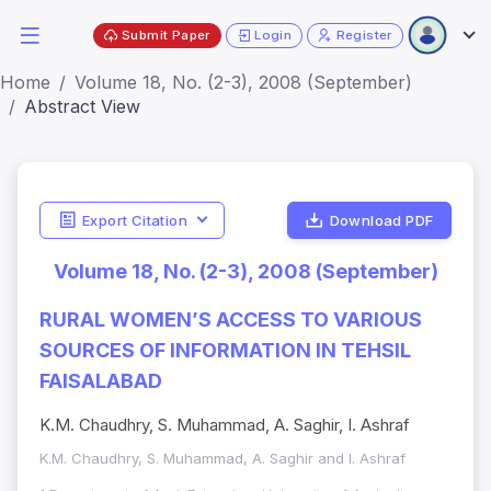
Submit Paper
Login
Register
Home
Volume 18, No. (2-3), 2008 (September)
Abstract View
Export Citation
Download PDF
Volume 18, No. (2-3), 2008 (September)
RURAL WOMEN’S ACCESS TO VARIOUS
SOURCES OF INFORMATION IN TEHSIL
FAISALABAD
K.M. Chaudhry, S. Muhammad, A. Saghir, I. Ashraf
K.M. Chaudhry, S. Muhammad, A. Saghir and I. Ashraf