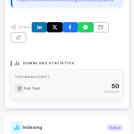
Share:
DOWNLOAD STATISTICS
THIS MANUSCRIPT
50
Full Text
downloads
Indexing
Status