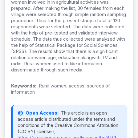
women involved in in agricultural activities was
prepared. After making the list, 30 females from each
village were selected through simple random sampling
procedure. Thus for the present study a total of 120
respondents were selected. The data were collected
with the help of pre-tested and validated interview
schedule. The data thus collected were analyzed with
the help of Statistical Package for Social Sciences
(SPSS). The results show that there is a significant
relation between age, education alongwith TV and
radio. Rural women used to like information
disseminated through such media.
Keywords:
Rural women, access, sources of
information
Open Access:
This article is an open
access article distributed under the terms and
conditions of the Creative Commons Attribution
(CC BY) license (
https://creativecommons.org/licenses/by/4.0/
).