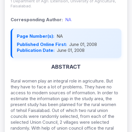
1 Department of Agri. Extension, University of Agriculture,
Faisalabad.
Corresponding Author:
NA
Page Number(s):
NA
Published Online First:
June 01, 2008
Publication Date:
June 01, 2008
ABSTRACT
Rural women play an integral role in agriculture. But
they have to face a lot of problems. They have no
access to modern sources of information. In order to
estimate the information gap in the study area, the
present study has been planned for the rural women
of tehsil Faisalabad. Out of which two rural union
councils were randomly selected, from each of the
selected Union Council, 2 villages were selected
randomly. With help of union council office the rural