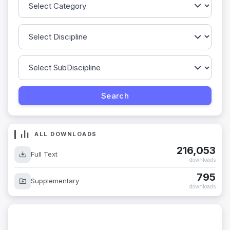
ALL DOWNLOADS
216,053
Full Text
downloads
795
Supplementary
downloads