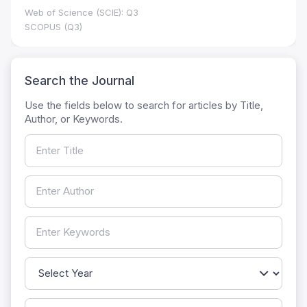
Web of Science (SCIE): Q3
SCOPUS (Q3)
Search the Journal
Use the fields below to search for articles by Title,
Author, or Keywords.