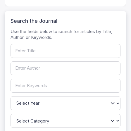
Search the Journal
Use the fields below to search for articles by Title,
Author, or Keywords.