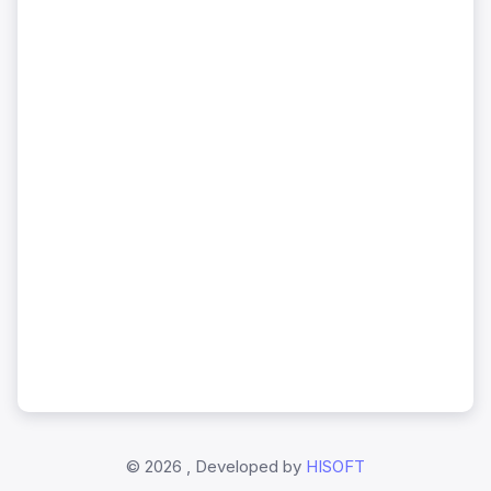
©
2026 , Developed by
HISOFT