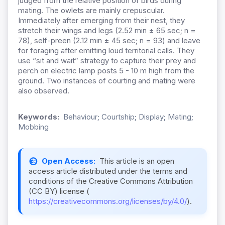
judged from the relative position of birds during
mating. The owlets are mainly crepuscular.
Immediately after emerging from their nest, they
stretch their wings and legs (2.52 min ± 65 sec; n =
78), self-preen (2.12 min ± 45 sec; n = 93) and leave
for foraging after emitting loud territorial calls. They
use “sit and wait” strategy to capture their prey and
perch on electric lamp posts 5 - 10 m high from the
ground. Two instances of courting and mating were
also observed.
Keywords:
Behaviour; Courtship; Display; Mating;
Mobbing
Open Access:
This article is an open
access article distributed under the terms and
conditions of the Creative Commons Attribution
(CC BY) license (
https://creativecommons.org/licenses/by/4.0/
).