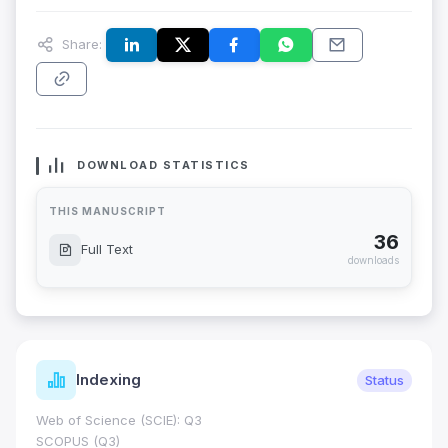
Share:
DOWNLOAD STATISTICS
THIS MANUSCRIPT
36
Full Text
downloads
Indexing
Status
Web of Science (SCIE): Q3
SCOPUS (Q3)