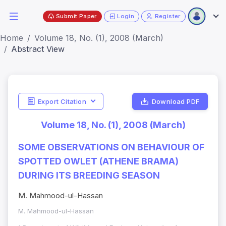
Submit Paper
Login
Register
Home
Volume 18, No. (1), 2008 (March)
Abstract View
Export Citation
Download PDF
Volume 18, No. (1), 2008 (March)
SOME OBSERVATIONS ON BEHAVIOUR OF
SPOTTED OWLET (ATHENE BRAMA)
DURING ITS BREEDING SEASON
M. Mahmood-ul-Hassan
M. Mahmood-ul-Hassan