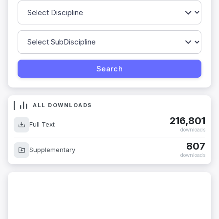
ALL DOWNLOADS
216,801
Full Text
downloads
807
Supplementary
downloads