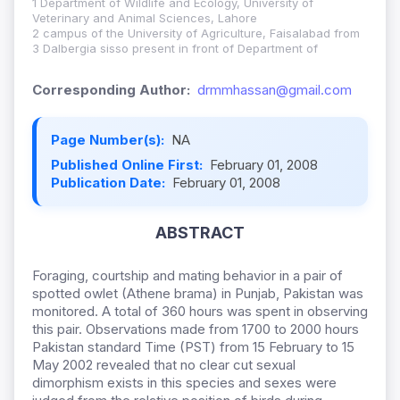
1 Department of Wildlife and Ecology, University of
Veterinary and Animal Sciences, Lahore
2 campus of the University of Agriculture, Faisalabad from
3 Dalbergia sisso present in front of Department of
Corresponding Author:
drmmhassan@gmail.com
Page Number(s):
NA
Published Online First:
February 01, 2008
Publication Date:
February 01, 2008
ABSTRACT
Foraging, courtship and mating behavior in a pair of
spotted owlet (Athene brama) in Punjab, Pakistan was
monitored. A total of 360 hours was spent in observing
this pair. Observations made from 1700 to 2000 hours
Pakistan standard Time (PST) from 15 February to 15
May 2002 revealed that no clear cut sexual
dimorphism exists in this species and sexes were