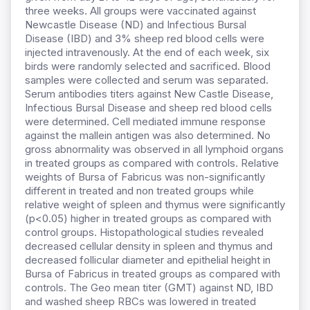
three weeks. All groups were vaccinated against
Newcastle Disease (ND) and Infectious Bursal
Disease (IBD) and 3% sheep red blood cells were
injected intravenously. At the end of each week, six
birds were randomly selected and sacrificed. Blood
samples were collected and serum was separated.
Serum antibodies titers against New Castle Disease,
Infectious Bursal Disease and sheep red blood cells
were determined. Cell mediated immune response
against the mallein antigen was also determined. No
gross abnormality was observed in all lymphoid organs
in treated groups as compared with controls. Relative
weights of Bursa of Fabricus was non-significantly
different in treated and non treated groups while
relative weight of spleen and thymus were significantly
(p<0.05) higher in treated groups as compared with
control groups. Histopathological studies revealed
decreased cellular density in spleen and thymus and
decreased follicular diameter and epithelial height in
Bursa of Fabricus in treated groups as compared with
controls. The Geo mean titer (GMT) against ND, IBD
and washed sheep RBCs was lowered in treated