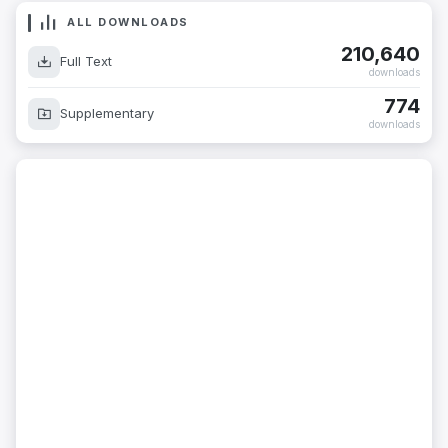
ALL DOWNLOADS
210,640
Full Text
downloads
774
Supplementary
downloads