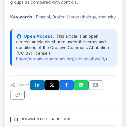
groups as compared with controls.
Keywords:
Ethanol, Broiler, Histopathology, Immunity
Open Access:
This article is an open
access article distributed under the terms and
conditions of the Creative Commons Attribution
(CC BY) license (
https://creativecommons.org/licenses/by/4.0/
).
Share:
DOWNLOAD STATISTICS