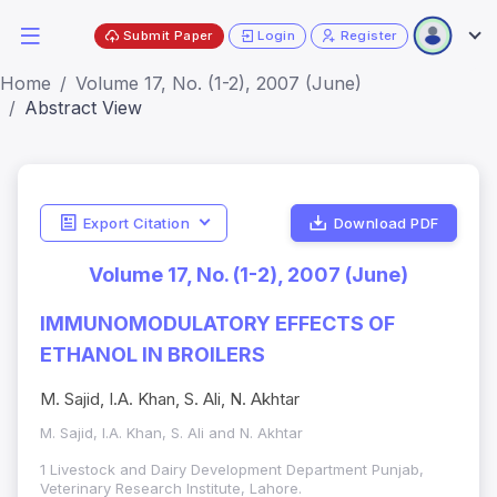
Submit Paper
Login
Register
Home
Volume 17, No. (1-2), 2007 (June)
Abstract View
Export Citation
Download PDF
Volume 17, No. (1-2), 2007 (June)
IMMUNOMODULATORY EFFECTS OF
ETHANOL IN BROILERS
M. Sajid, I.A. Khan, S. Ali, N. Akhtar
M. Sajid, I.A. Khan, S. Ali and N. Akhtar
1 Livestock and Dairy Development Department Punjab,
Veterinary Research Institute, Lahore.