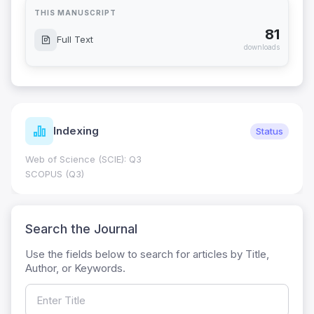
THIS MANUSCRIPT
81
Full Text
downloads
Indexing
Status
Web of Science (SCIE): Q3
SCOPUS (Q3)
Search the Journal
Use the fields below to search for articles by Title,
Author, or Keywords.