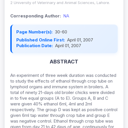
2 University of Veterinary and Animal Sciences, Lahore.
Corresponding Author:
NA
Page Number(s):
30-60
Published Online First:
April 01, 2007
Publication Date:
April 01, 2007
ABSTRACT
An experiment of three week duration was conducted
to study the effects of ethanol through crop tube on
lymphoid organs and immune system in broilers. A
total of ninety 21-days old broiler chicks were divided
in to five equal groups (A to E). Groups A, B and C
were given 40% ethanol 6ml, 4ml and 2ml
respectively. The group D was kept as positive control
given 6ml tap water through crop tube and group E
was negative control. Ethanol through crop tube was
given from day 21 to 42 days of age, continuously for