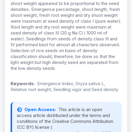
shoot weight appeared to be proportional to the seed
densities. Emergence percentage, shoot length, fresh
shoot weight, fresh root weight and dry shoot weight
were maximum at seed density of class I (pure water).
Root length and dry root weight were maximum at
seed density of class III (20 g Na Cl / 1000 ml of
water). Seedlings from seeds of density class III and
IV performed best for almost all characters observed.
Selection of rice seeds on basis of density
classification should, therefore, be done so that the
light weight but high density seed are separated from
the low density seeds
Keywords:
Emergence Index, Oryza sativa L,
Relative root weight, Seedling vigor and Seed density
Open Access:
This article is an open
access article distributed under the terms and
conditions of the Creative Commons Attribution
(CC BY) license (