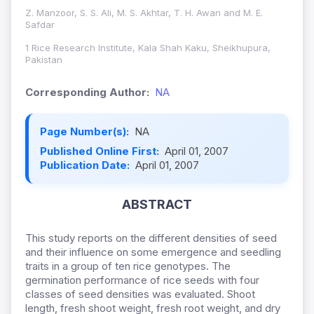
Z. Manzoor, S. S. Ali, M. S. Akhtar, T. H. Awan and M. E.
Safdar
1 Rice Research Institute, Kala Shah Kaku, Sheikhupura,
Pakistan
Corresponding Author:
NA
Page Number(s):
NA
Published Online First:
April 01, 2007
Publication Date:
April 01, 2007
ABSTRACT
This study reports on the different densities of seed
and their influence on some emergence and seedling
traits in a group of ten rice genotypes. The
germination performance of rice seeds with four
classes of seed densities was evaluated. Shoot
length, fresh shoot weight, fresh root weight, and dry