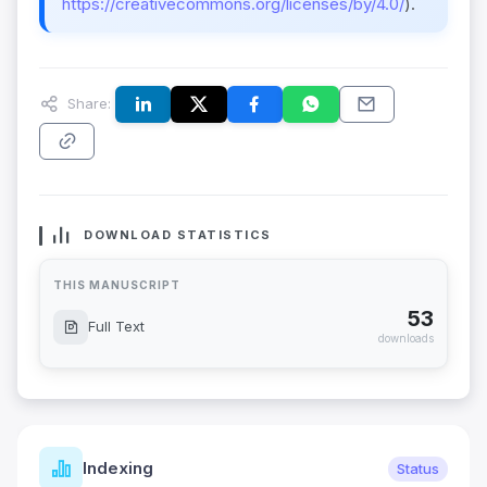
https://creativecommons.org/licenses/by/4.0/
).
Share:
DOWNLOAD STATISTICS
THIS MANUSCRIPT
53
Full Text
downloads
Indexing
Status