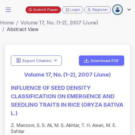
Submit Paper
Login
Register
Home
Volume 17, No. (1-2), 2007 (June)
Abstract View
Export Citation
Download PDF
Volume 17, No. (1-2), 2007 (June)
INFLUENCE OF SEED DENSITY
CLASSIFICATION ON EMERGENCE AND
SEEDLING TRAITS IN RICE (ORYZA SATIVA
L.)
Z. Manzoor, S. S. Ali, M. S. Akhtar, T. H. Awan, M. E.
Safdar