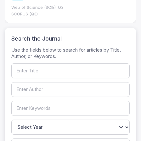
Web of Science (SCIE): Q3
SCOPUS (Q3)
Search the Journal
Use the fields below to search for articles by Title,
Author, or Keywords.