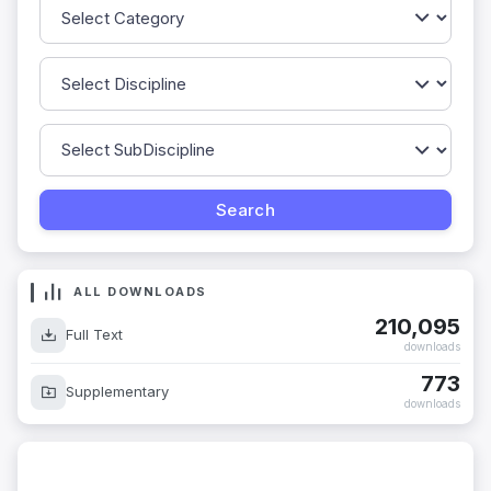
ALL DOWNLOADS
210,095
Full Text
downloads
773
Supplementary
downloads