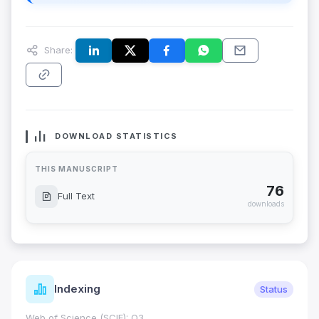
Share:
DOWNLOAD STATISTICS
THIS MANUSCRIPT
76
Full Text
downloads
Indexing
Status
Web of Science (SCIE): Q3