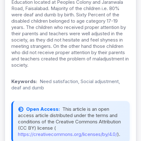
Education located at Peoples Colony and Jaranwala
Road, Faisalabad. Majority of the children i.e. 80%
were deaf and dumb by birth. Sixty Percent of the
disabled children belonged to age category 17-19
years. The children who received proper attention by
their parents and teachers were well adjusted in the
society, as they did not hesitate and feel shyness in
meeting strangers. On the other hand those children
who did not receive proper attention by their parents
and teachers created the problem of maladjustment in
society.
Keywords:
Need satisfaction, Social adjustment,
deaf and dumb
Open Access:
This article is an open
access article distributed under the terms and
conditions of the Creative Commons Attribution
(CC BY) license (
https://creativecommons.org/licenses/by/4.0/
).