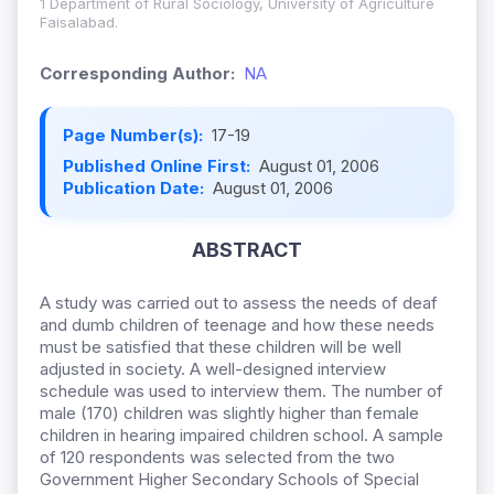
1 Department of Rural Sociology, University of Agriculture
Faisalabad.
Corresponding Author:
NA
Page Number(s):
17-19
Published Online First:
August 01, 2006
Publication Date:
August 01, 2006
ABSTRACT
A study was carried out to assess the needs of deaf
and dumb children of teenage and how these needs
must be satisfied that these children will be well
adjusted in society. A well-designed interview
schedule was used to interview them. The number of
male (170) children was slightly higher than female
children in hearing impaired children school. A sample
of 120 respondents was selected from the two
Government Higher Secondary Schools of Special