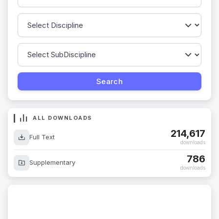
ALL DOWNLOADS
214,617
Full Text
downloads
786
Supplementary
downloads