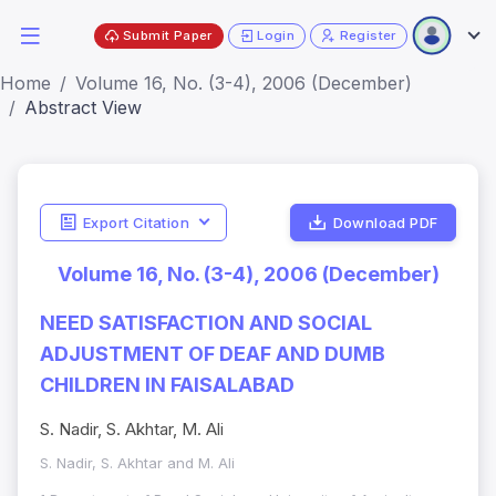
Submit Paper
Login
Register
Home
Volume 16, No. (3-4), 2006 (December)
Abstract View
Export Citation
Download PDF
Volume 16, No. (3-4), 2006 (December)
NEED SATISFACTION AND SOCIAL
ADJUSTMENT OF DEAF AND DUMB
CHILDREN IN FAISALABAD
S. Nadir, S. Akhtar, M. Ali
S. Nadir, S. Akhtar and M. Ali