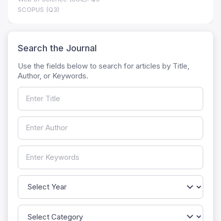
SCOPUS (Q3)
Search the Journal
Use the fields below to search for articles by Title,
Author, or Keywords.