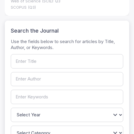
Web of Science (SCIE): Q3
SCOPUS (Q3)
Search the Journal
Use the fields below to search for articles by Title,
Author, or Keywords.