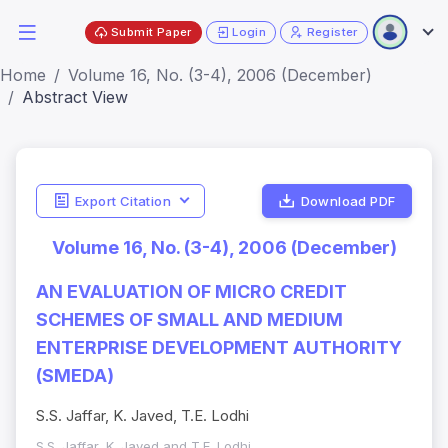
Submit Paper
Login
Register
Home
Volume 16, No. (3-4), 2006 (December)
Abstract View
Export Citation
Download PDF
Volume 16, No. (3-4), 2006 (December)
AN EVALUATION OF MICRO CREDIT
SCHEMES OF SMALL AND MEDIUM
ENTERPRISE DEVELOPMENT AUTHORITY
(SMEDA)
S.S. Jaffar, K. Javed, T.E. Lodhi
S.S. Jaffar, K. Javed and T.E. Lodhi