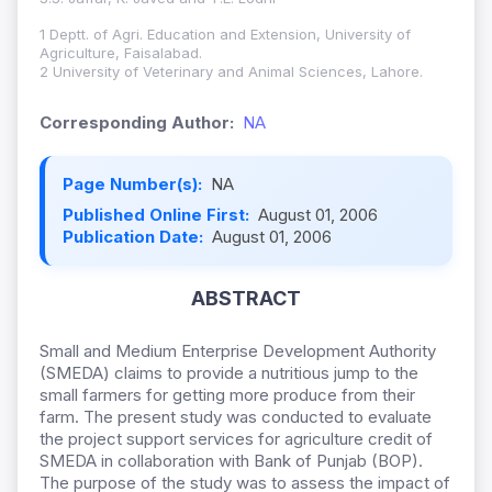
1 Deptt. of Agri. Education and Extension, University of
Agriculture, Faisalabad.
2 University of Veterinary and Animal Sciences, Lahore.
Corresponding Author:
NA
Page Number(s):
NA
Published Online First:
August 01, 2006
Publication Date:
August 01, 2006
ABSTRACT
Small and Medium Enterprise Development Authority
(SMEDA) claims to provide a nutritious jump to the
small farmers for getting more produce from their
farm. The present study was conducted to evaluate
the project support services for agriculture credit of
SMEDA in collaboration with Bank of Punjab (BOP).
The purpose of the study was to assess the impact of