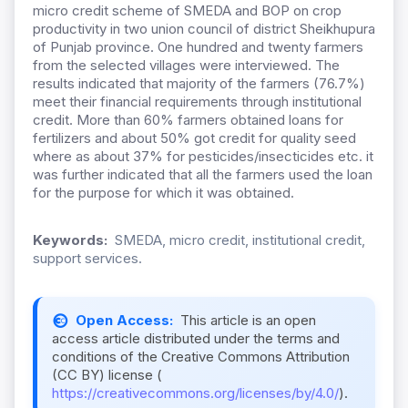
micro credit scheme of SMEDA and BOP on crop
productivity in two union council of district Sheikhupura
of Punjab province. One hundred and twenty farmers
from the selected villages were interviewed. The
results indicated that majority of the farmers (76.7%)
meet their financial requirements through institutional
credit. More than 60% farmers obtained loans for
fertilizers and about 50% got credit for quality seed
where as about 37% for pesticides/insecticides etc. it
was further indicated that all the farmers used the loan
for the purpose for which it was obtained.
Keywords:
SMEDA, micro credit, institutional credit,
support services.
Open Access:
This article is an open
access article distributed under the terms and
conditions of the Creative Commons Attribution
(CC BY) license (
https://creativecommons.org/licenses/by/4.0/
).