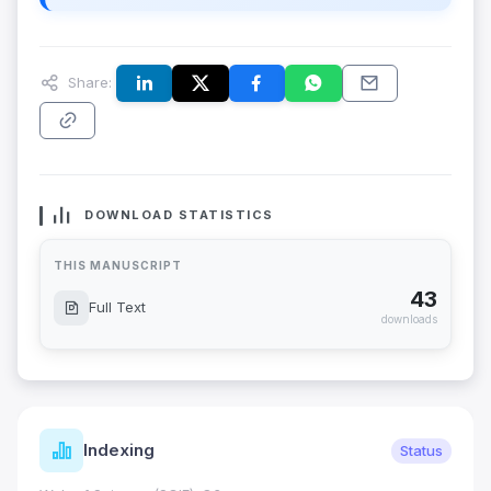
Share:
DOWNLOAD STATISTICS
THIS MANUSCRIPT
43
Full Text
downloads
Indexing
Status