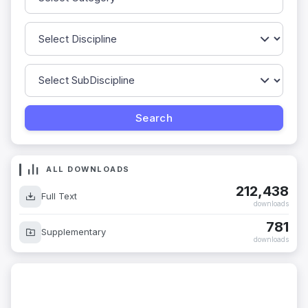
ALL DOWNLOADS
212,438
Full Text
downloads
781
Supplementary
downloads