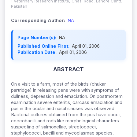
1 Veterinary Research Institute, Ghazi Road, Lahore Cantt.
Pakistan
Corresponding Author:
NA
Page Number(s):
NA
Published Online First:
April 01, 2006
Publication Date:
April 01, 2006
ABSTRACT
On a visit to a farm, most of the birds (chukar
partridge) in releasing pens were with symptoms of
dullness, depression and emaciation. On postmortem
examination severe enteritis, carcass emaciation and
pus in the ocular and nasal sinuses was observed.
Bacterial cultures obtained from the pus have cocci,
coccobacilli and rods like morphological characters
suspecting of salmonellae, streptococci,
staphylococci, bacilli and mycoplasmae species.