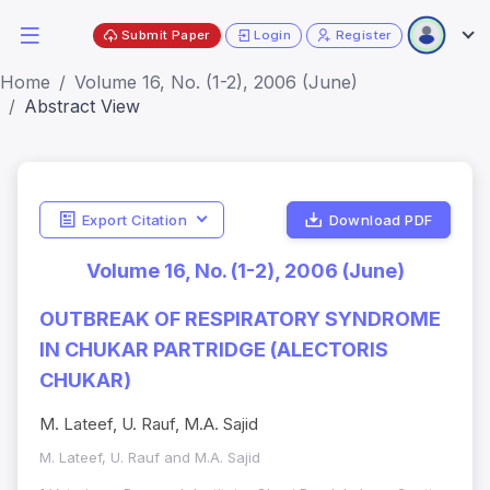
Submit Paper
Login
Register
Home
Volume 16, No. (1-2), 2006 (June)
Abstract View
Export Citation
Download PDF
Volume 16, No. (1-2), 2006 (June)
OUTBREAK OF RESPIRATORY SYNDROME
IN CHUKAR PARTRIDGE (ALECTORIS
CHUKAR)
M. Lateef, U. Rauf, M.A. Sajid
M. Lateef, U. Rauf and M.A. Sajid