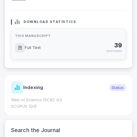
DOWNLOAD STATISTICS
THIS MANUSCRIPT
39
Full Text
downloads
Indexing
Status
Web of Science (SCIE): Q3
SCOPUS (Q3)
Search the Journal