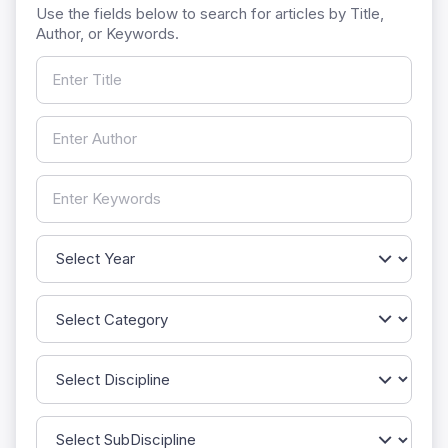
Use the fields below to search for articles by Title,
Author, or Keywords.