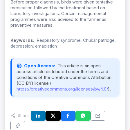
Before proper diagnosis, birds were given tentative
medication followed by the treatment based on
laboratory investigations. Certain managemental
programmes were also advised to the farmer as
preventive measures.
Keywords:
Respiratory syndrome; Chukar patridge;
depression; emaciation
Open Access:
This article is an open
access article distributed under the terms and
conditions of the Creative Commons Attribution
(CC BY) license (
https://creativecommons.org/licenses/by/4.0/
).
Share: