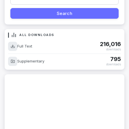
ALL DOWNLOADS
216,016
Full Text
downloads
795
Supplementary
downloads