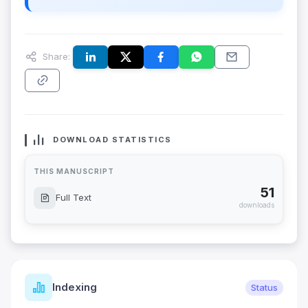
Share:
DOWNLOAD STATISTICS
THIS MANUSCRIPT
51
Full Text
downloads
Indexing
Status