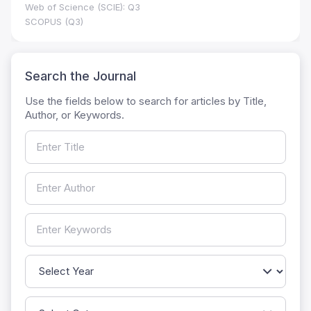
Web of Science (SCIE): Q3
SCOPUS (Q3)
Search the Journal
Use the fields below to search for articles by Title,
Author, or Keywords.