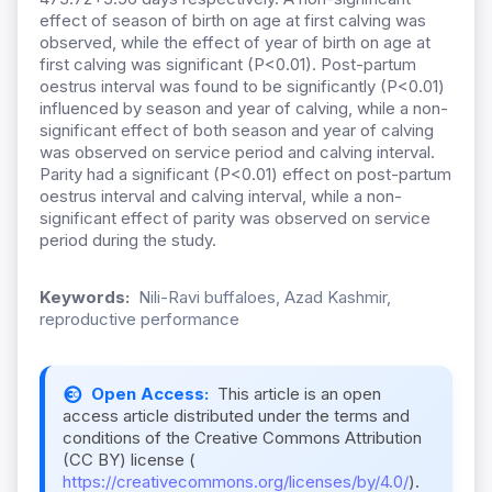
effect of season of birth on age at first calving was
observed, while the effect of year of birth on age at
first calving was significant (P<0.01). Post-partum
oestrus interval was found to be significantly (P<0.01)
influenced by season and year of calving, while a non-
significant effect of both season and year of calving
was observed on service period and calving interval.
Parity had a significant (P<0.01) effect on post-partum
oestrus interval and calving interval, while a non-
significant effect of parity was observed on service
period during the study.
Keywords:
Nili-Ravi buffaloes, Azad Kashmir,
reproductive performance
Open Access:
This article is an open
access article distributed under the terms and
conditions of the Creative Commons Attribution
(CC BY) license (
https://creativecommons.org/licenses/by/4.0/
).