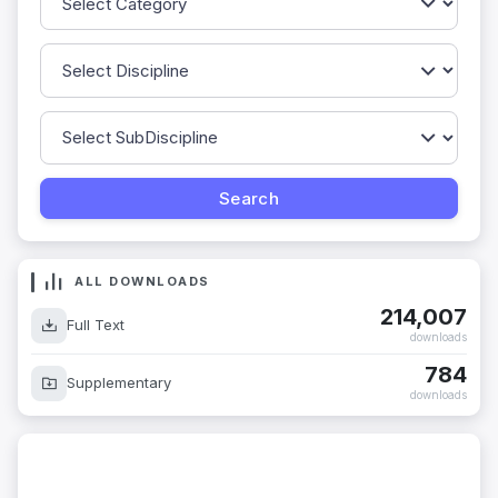
ALL DOWNLOADS
214,007
Full Text
downloads
784
Supplementary
downloads