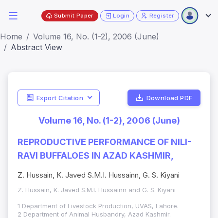
Submit Paper
Login
Register
Home
Volume 16, No. (1-2), 2006 (June)
Abstract View
Export Citation
Download PDF
Volume 16, No. (1-2), 2006 (June)
REPRODUCTIVE PERFORMANCE OF NILI-
RAVI BUFFALOES IN AZAD KASHMIR,
Z. Hussain, K. Javed S.M.I. Hussainn, G. S. Kiyani
Z. Hussain, K. Javed S.M.I. Hussainn and G. S. Kiyani
1 Department of Livestock Production, UVAS, Lahore.
2 Department of Animal Husbandry, Azad Kashmir.