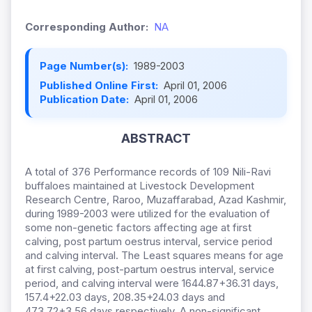
Corresponding Author:
NA
Page Number(s):
1989-2003
Published Online First:
April 01, 2006
Publication Date:
April 01, 2006
ABSTRACT
A total of 376 Performance records of 109 Nili-Ravi
buffaloes maintained at Livestock Development
Research Centre, Raroo, Muzaffarabad, Azad Kashmir,
during 1989-2003 were utilized for the evaluation of
some non-genetic factors affecting age at first
calving, post partum oestrus interval, service period
and calving interval. The Least squares means for age
at first calving, post-partum oestrus interval, service
period, and calving interval were 1644.87+36.31 days,
157.4+22.03 days, 208.35+24.03 days and
473.72+3.56 days respectively. A non-significant