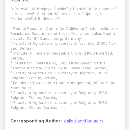
D. Perovic¹, M. Kraljevic-Balalic², I. Balalic³, M. Milovanovic⁴,
J. Milivojevic⁵, G. Surlan-Momirovic⁶, V. Vujacic⁷, S.
Prodanovic⁸, I. Radinovic⁹*
¹ Federal Research Centre for Cultivated Plants, Institute for
Resistance Research and Stress Tolerance, Julius Kuehn
Institute, 06484 Quedlinburg, Germany.,
² Faculty of Agriculture, University of Novi Sad, 21000 Novi
Sad, Serbia.,
³ Institute of Field and Vegetable Crops, 21000 Novi Sad,
Serbia.,
⁴ Centre for Small Grains, 34000 Kragujevac, Serbia.,
⁵ Centre for Small Grains, 34000 Kragujevac, Serbia.,
⁶ Faculty of Agriculture, University of Belgrade, 11080
Belgrade-Zemun, Serbia.,
⁷ Faculty of Tourism and Hotel Management, 85330 Kotor,
Montenegro.,
⁸ Faculty of Agriculture, University of Belgrade, 11080
Belgrade-Zemun, Serbia.,
⁹ Faculty of Agriculture, University of Belgrade, 11080
Belgrade-Zemun, Serbia.,
Corresponding Author:
calic@agrif.bg.ac.rs