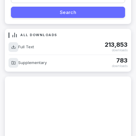
ALL DOWNLOADS
213,853
Full Text
downloads
783
Supplementary
downloads