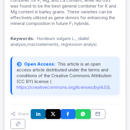
combiner for P, Mg, and Ca content, while NS-293
was found to be the best general combiner for K and
Mg content in barley grains. These varieties can be
effectively utilized as gene donors for enhancing the
mineral composition in future F
hybrids.
1
Keywords:
Hordeum vulgare L., diallel
analysis,macroelements, regression analysi
Open Access:
This article is an open
access article distributed under the terms and
conditions of the Creative Commons Attribution
(CC BY) license (
https://creativecommons.org/licenses/by/4.0/
).
Share: