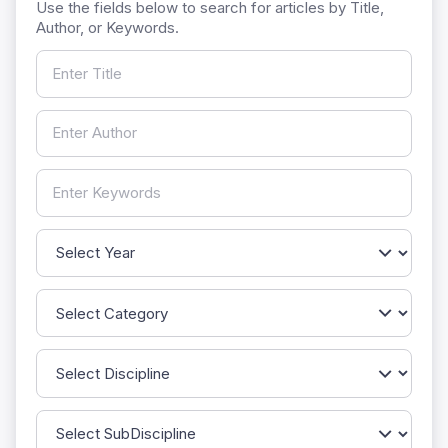
Use the fields below to search for articles by Title,
Author, or Keywords.