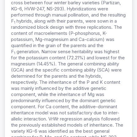
cross between four winter barley varieties (Partizan,
KG-6, HVW-247, NS-293). Hybridizations were
performed through manual pollination, and the resulting
F
hybrids, along with their parents, were sown in a
1
randomized block design with three replications. The
content of macroelements (P-phosphorus, K-
potassium, Mg-magnesium and Cа-calcium) was
quantified in the grain of the parents and the
F
generation. Narrow sense heritability was highest
1
for the potassium content (72.21%) and lowest for the
magnesium (14.45%). The general combining ability
(GCA) and the specific combining ability (SCA) were
determined for the parents and the hybrids,
respectively. The inheritance of the P and K content
was mainly influenced by the additive genetic
component, while the inheritance of Mg was
predominantly influenced by the dominant genetic
component. For Ca content, the additive-dominant
inheritance model was not satisfactory due to inter-
allelic interaction. VrWr regression analysis followed
the previously established models of inheritance. The
variety KG-6 was identified as the best general