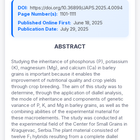
DOI:
https://doi.org/10.36899/JAPS.2025.4.0094
Page Number(s):
1101-1111
Published Online First:
June 18, 2025
Publication Date:
July 29, 2025
ABSTRACT
Studying the inheritance of phosphorus (P), potassium
(K), magnesium (Mg), and calcium (Ca) in barley
grains is important because it enables the
improvement of nutritional quality and crop yields
through crop breeding. The aim of this study was to
determine, through the application of diallel analysis,
the mode of inheritance and components of genetic
variance of P, K, and Mg in barley grains, as well as the
combining abilities of the experimental material for
these macroelements.
The study was conducted at
the experimental field of the Center for Small Grains in
Kragujevac, Serbia.
The plant material consisted of
twelve F
hybrids resulting from a complete diallel
1