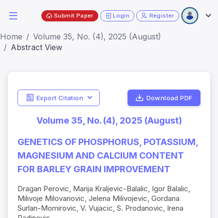
Submit Paper
Login
Register
Home
Volume 35, No. (4), 2025 (August)
Abstract View
Export Citation
Download PDF
Volume 35, No. (4), 2025 (August)
GENETICS OF PHOSPHORUS, POTASSIUM,
MAGNESIUM AND CALCIUM CONTENT
FOR BARLEY GRAIN IMPROVEMENT
Dragan Perovic, Marija Kraljevic-Balalic, Igor Balalic,
Milivoje Milovanovic, Jelena Milivojevic, Gordana
Surlan-Momirovic, V. Vujacic, S. Prodanovic, Irena
Radinovic