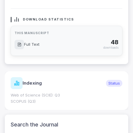
DOWNLOAD STATISTICS
THIS MANUSCRIPT
48
Full Text
downloads
Indexing
Status
Web of Science (SCIE): Q3
SCOPUS (Q3)
Search the Journal