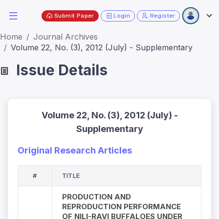
Submit Paper
Login
Register
Home
Journal Archives
Volume 22, No. (3), 2012 (July) - Supplementary
Issue Details
Volume 22, No. (3), 2012 (July) -
Supplementary
Original Research Articles
#
TITLE
PRODUCTION AND
REPRODUCTION PERFORMANCE
OF NILI-RAVI BUFFALOES UNDER