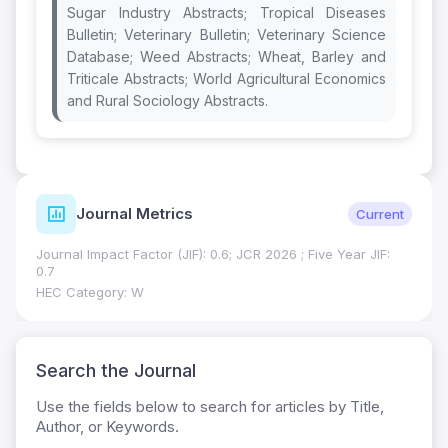
Sugar Industry Abstracts; Tropical Diseases
Bulletin; Veterinary Bulletin; Veterinary Science
Database; Weed Abstracts; Wheat, Barley and
Triticale Abstracts; World Agricultural Economics
and Rural Sociology Abstracts.
Journal Metrics
Current
Journal Impact Factor (JIF): 0.6; JCR 2026 ; Five Year JIF:
0.7
HEC Category: W
Search the Journal
Use the fields below to search for articles by Title,
Author, or Keywords.