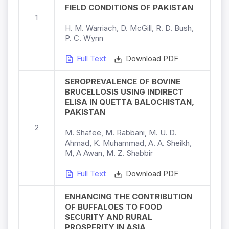
FIELD CONDITIONS OF PAKISTAN
1
H. M. Warriach, D. McGill, R. D. Bush,
P. C. Wynn
Full Text
Download PDF
SEROPREVALENCE OF BOVINE
BRUCELLOSIS USING INDIRECT
ELISA IN QUETTA BALOCHISTAN,
PAKISTAN
2
M. Shafee, M. Rabbani, M. U. D.
Ahmad, K. Muhammad, A. A. Sheikh,
M, A Awan, M. Z. Shabbir
Full Text
Download PDF
ENHANCING THE CONTRIBUTION
OF BUFFALOES TO FOOD
SECURITY AND RURAL
PROSPERITY IN ASIA