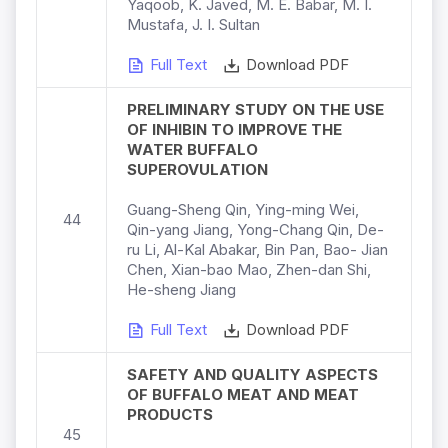
Yaqoob, K. Javed, M. E. Babar, M. I.
Mustafa, J. I. Sultan
Full Text
Download PDF
PRELIMINARY STUDY ON THE USE
OF INHIBIN TO IMPROVE THE
WATER BUFFALO
SUPEROVULATION
Guang-Sheng Qin, Ying-ming Wei,
44
Qin-yang Jiang, Yong-Chang Qin, De-
ru Li, Al-Kal Abakar, Bin Pan, Bao- Jian
Chen, Xian-bao Mao, Zhen-dan Shi,
He-sheng Jiang
Full Text
Download PDF
SAFETY AND QUALITY ASPECTS
OF BUFFALO MEAT AND MEAT
PRODUCTS
45