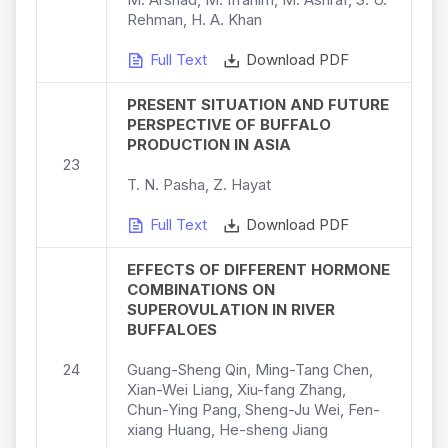
Rehman, H. A. Khan
Full Text
Download PDF
PRESENT SITUATION AND FUTURE
PERSPECTIVE OF BUFFALO
PRODUCTION IN ASIA
23
T. N. Pasha, Z. Hayat
Full Text
Download PDF
EFFECTS OF DIFFERENT HORMONE
COMBINATIONS ON
SUPEROVULATION IN RIVER
BUFFALOES
24
Guang-Sheng Qin, Ming-Tang Chen,
Xian-Wei Liang, Xiu-fang Zhang,
Chun-Ying Pang, Sheng-Ju Wei, Fen-
xiang Huang, He-sheng Jiang