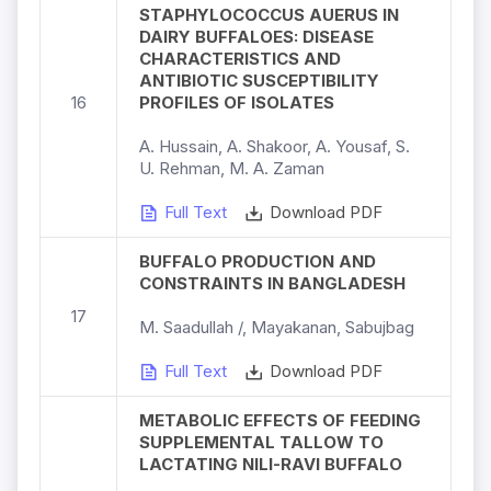
STAPHYLOCOCCUS AUERUS IN
DAIRY BUFFALOES: DISEASE
CHARACTERISTICS AND
ANTIBIOTIC SUSCEPTIBILITY
16
PROFILES OF ISOLATES
A. Hussain, A. Shakoor, A. Yousaf, S.
U. Rehman, M. A. Zaman
Full Text
Download PDF
BUFFALO PRODUCTION AND
CONSTRAINTS IN BANGLADESH
17
M. Saadullah /, Mayakanan, Sabujbag
Full Text
Download PDF
METABOLIC EFFECTS OF FEEDING
SUPPLEMENTAL TALLOW TO
LACTATING NILI-RAVI BUFFALO