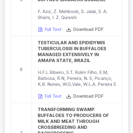
F. Aziz, Z. Mehboob, S. Jalali, S. A.
Shami, I. Z. Qureshi
Full Text
Download PDF
TESTICULAR AND EPIDIDYMIS
TUBERCULOSIS IN BUFFALOES
MANAGED EXTENSIVELY IN
AMAPA STATE, BRAZIL
6
H.F.L.Ribeiro, S.T. Rolim Filho, E.M,
Barbosa, R.N, Pereira, N. S, Picanço,
K.B. Nunes, W.G.Vale, W.L.A. Pereira S
Full Text
Download PDF
TRANSFORMING SWAMP
BUFFALOES TO PRODUCERS OF
MILK AND MEAT THROUGH
CROSSBREEDING AND