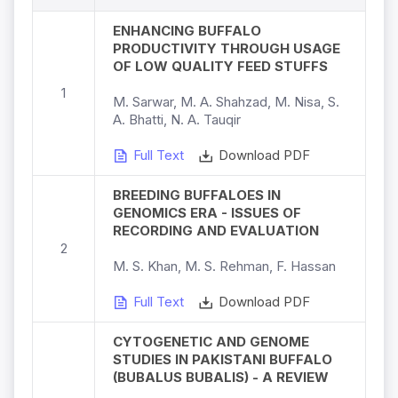
ENHANCING BUFFALO
PRODUCTIVITY THROUGH USAGE
OF LOW QUALITY FEED STUFFS
1
M. Sarwar, M. A. Shahzad, M. Nisa, S.
A. Bhatti, N. A. Tauqir
Full Text
Download PDF
BREEDING BUFFALOES IN
GENOMICS ERA - ISSUES OF
RECORDING AND EVALUATION
2
M. S. Khan, M. S. Rehman, F. Hassan
Full Text
Download PDF
CYTOGENETIC AND GENOME
STUDIES IN PAKISTANI BUFFALO
(BUBALUS BUBALIS) - A REVIEW