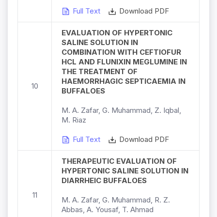
Full Text
Download PDF
EVALUATION OF HYPERTONIC
SALINE SOLUTION IN
COMBINATION WITH CEFTIOFUR
HCL AND FLUNIXIN MEGLUMINE IN
THE TREATMENT OF
HAEMORRHAGIC SEPTICAEMIA IN
10
BUFFALOES
M. A. Zafar, G. Muhammad, Z. Iqbal,
M. Riaz
Full Text
Download PDF
THERAPEUTIC EVALUATION OF
HYPERTONIC SALINE SOLUTION IN
DIARRHEIC BUFFALOES
11
M. A. Zafar, G. Muhammad, R. Z.
Abbas, A. Yousaf, T. Ahmad