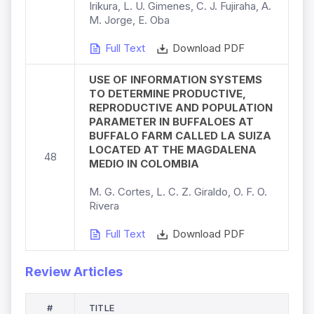
Irikura, L. U. Gimenes, C. J. Fujiraha, A.
M. Jorge, E. Oba
Full Text
Download PDF
USE OF INFORMATION SYSTEMS
TO DETERMINE PRODUCTIVE,
REPRODUCTIVE AND POPULATION
PARAMETER IN BUFFALOES AT
BUFFALO FARM CALLED LA SUIZA
LOCATED AT THE MAGDALENA
48
MEDIO IN COLOMBIA
M. G. Cortes, L. C. Z. Giraldo, O. F. O.
Rivera
Full Text
Download PDF
Review Articles
#
TITLE