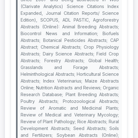
(Clarivate Analytics) Science Citations Index
Expanded, Journal Citation Reports/ Science
Edition), SCOPUS, ADL PASTIC, Agroforestry
Abstracts (Online): Animal Breeding Abstracts;
Biocontrol News and Information; Biofuels
Abstracts; Botanical Pesticides Abstracts; CAP
Abstract; Chemical Abstracts; Crop Physiology
Abstracts; Dairy Science Abstracts; Field Crop
Abstracts; Forestry Abstracts; Global Health;
Grasslands and Forage Abstracts;
Helminthological Abstracts; Horticultural Science
Abstracts; Index Veterinarius; Maize Abstracts
Online; Nutrition Abstracts and Reviews; Organic
Research Database; Plant Breeding Abstracts;
Poultry Abstracts; Protozoological Abstracts;
Review of Aromatic and Medicinal Plants;
Review of Medical and Veterinary Mycology;
Review of Plant Pathology; Rice Abstracts; Rural
Development Abstracts; Seed Abstracts; Soils
and Fertilizers; Soybean Abstracts (Online);