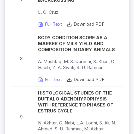
7
BACKCROSSING
L. C. Cruz
Full Text
Download PDF
BODY CONDITION SCORE AS A
MARKER OF MILK YIELD AND
COMPOSITION IN DAIRY ANIMALS
8
A. Mushtaq, M. S. Qureshi, S. Khan, G.
Habib, Z. A. Swati, S. U. Rahman
Full Text
Download PDF
HISTOLOGICAL STUDIES OF THE
BUFFALO ADENOHYPOPHYSIS
WITH REFERENCE TO PHASES OF
ESTRUS CYCLE
9
N. Akhtar, G. Nabi, L.A. Lodhi, S. Ali, N.
Ahmad, S. U. Rahman, M. Akhtar