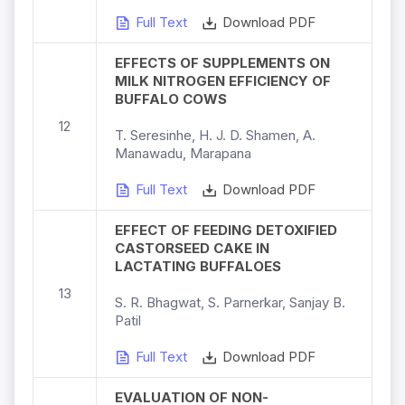
Full Text
Download PDF
EFFECTS OF SUPPLEMENTS ON
MILK NITROGEN EFFICIENCY OF
BUFFALO COWS
12
T. Seresinhe, H. J. D. Shamen, A.
Manawadu, Marapana
Full Text
Download PDF
EFFECT OF FEEDING DETOXIFIED
CASTORSEED CAKE IN
LACTATING BUFFALOES
13
S. R. Bhagwat, S. Parnerkar, Sanjay B.
Patil
Full Text
Download PDF
EVALUATION OF NON-