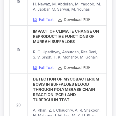
18
H. Nawaz, M. Abdullah, M. Yaqoob, M.
A. Jabbar, M. Sarwar, M. Younas
Full Text
Download PDF
IMPACT OF CLIMATE CHANGE ON
REPRODUCTIVE FUNCTIONS OF
MURRAH BUFFALOES
19
R. C. Upadhyay, Ashutosh, Rita Rani,
S. V. Singh, T. K. Mohanty, M. Gohain
Full Text
Download PDF
DETECTION OF MYCOBACTERIUM
BOVIS IN BUFFALOES BLOOD
THROUGH POLYMERASE CHAIN
REACTION (PCR ) AND
TUBERCULIN TEST
20
A. Khan, Z. I. Chaudhry, A. R. Shakoori,
N. Mahmood, M. Ijaz, M. Z. U. Khan,