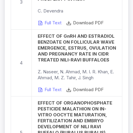
3
C. Devendra
Full Text
Download PDF
EFFECT OF GnRH AND ESTRADIOL
BENZOATE ON FOLLICULAR WAVE
EMERGENCE, ESTRUS, OVULATION
AND PREGNANCY RATE IN CIDR
TREATED NILI-RAVI BUFFALOES
4
Z. Naseer, N. Ahmad, M. I. R. Khan, E.
Ahmad, M. Z. Tahir, J. Singh
Full Text
Download PDF
EFFECT OF ORGANOPHOSPHATE
PESTICIDE MALATHION ON IN-
VITRO OOCYTE MATURATION,
FERTILIZATION AND EMBRYO
DEVELOPMENT OF NILI RAVI
5
BUFFALO (BUBALUS BUBALIS)