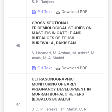
S. K. Ranjhan
Full Text
Download PDF
CROSS-SECTIONAL
EPIDEMIOLOGICAL STUDIES ON
MASTITIS IN CATTLE AND
BUFFALOES OF TEHSIL
BUREWALA, PAKISTAN
46
S. Hameed, M. Arshad, M. Ashraf, M.
Avais, M. A. Shahid
Full Text
Download PDF
ULTRASONOGRAPHIC
MONITORING OF EARLY
PREGNANCY DEVELOPMENT IN
MURRAH BUFFALO HEIFERS
(BUBALUS BUBALIS)
47
J. C. P. Ferreira, Ian, Martin, C. R.