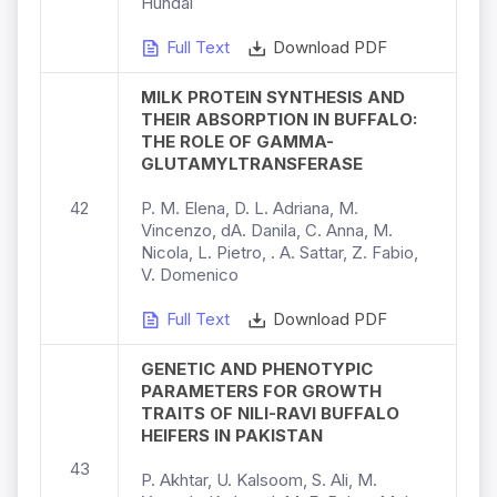
Hundal
Full Text
Download PDF
MILK PROTEIN SYNTHESIS AND
THEIR ABSORPTION IN BUFFALO:
THE ROLE OF GAMMA-
GLUTAMYLTRANSFERASE
42
P. M. Elena, D. L. Adriana, M.
Vincenzo, dA. Danila, C. Anna, M.
Nicola, L. Pietro, . A. Sattar, Z. Fabio,
V. Domenico
Full Text
Download PDF
GENETIC AND PHENOTYPIC
PARAMETERS FOR GROWTH
TRAITS OF NILI-RAVI BUFFALO
HEIFERS IN PAKISTAN
43
P. Akhtar, U. Kalsoom, S. Ali, M.