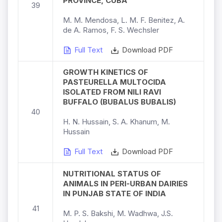
PROVINCE, CUBA
39
M. M. Mendosa, L. M. F. Benitez, A.
de A. Ramos, F. S. Wechsler
Full Text
Download PDF
GROWTH KINETICS OF
PASTEURELLA MULTOCIDA
ISOLATED FROM NILI RAVI
BUFFALO (BUBALUS BUBALIS)
40
H. N. Hussain, S. A. Khanum, M.
Hussain
Full Text
Download PDF
NUTRITIONAL STATUS OF
ANIMALS IN PERI-URBAN DAIRIES
IN PUNJAB STATE OF INDIA
41
M. P. S. Bakshi, M. Wadhwa, J.S.