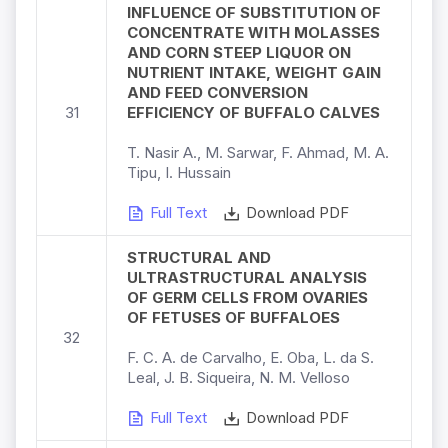
INFLUENCE OF SUBSTITUTION OF
CONCENTRATE WITH MOLASSES
AND CORN STEEP LIQUOR ON
NUTRIENT INTAKE, WEIGHT GAIN
AND FEED CONVERSION
31
EFFICIENCY OF BUFFALO CALVES
T. Nasir A., M. Sarwar, F. Ahmad, M. A.
Tipu, I. Hussain
Full Text
Download PDF
STRUCTURAL AND
ULTRASTRUCTURAL ANALYSIS
OF GERM CELLS FROM OVARIES
OF FETUSES OF BUFFALOES
32
F. C. A. de Carvalho, E. Oba, L. da S.
Leal, J. B. Siqueira, N. M. Velloso
Full Text
Download PDF