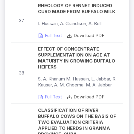
RHEOLOGY OF RENNET INDUCED
CURD MADE FROM BUFFALO MILK
37
I. Hussain, A. Grandison, A. Bell
Full Text
Download PDF
EFFECT OF CONCENTRATE
SUPPLEMENTATION ON AGE AT
MATURITY IN GROWING BUFFALO
HEIFERS
38
S. A. Khanum M. Hussain, L. Jabbar, R.
Kausar, A. M. Cheema, M. A. Jabbar
Full Text
Download PDF
CLASSIFICATION OF RIVER
BUFFALO COWS ON THE BASIS OF
TWO EVALUATION CRITERIA
APPLIED TO HERDS IN GRANMA