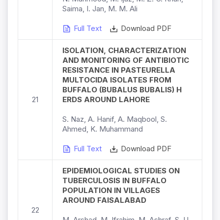
Saima, I. Jan, M. M. Ali
Full Text
Download PDF
ISOLATION, CHARACTERIZATION
AND MONITORING OF ANTIBIOTIC
RESISTANCE IN PASTEURELLA
MULTOCIDA ISOLATES FROM
BUFFALO (BUBALUS BUBALIS) H
21
ERDS AROUND LAHORE
S. Naz, A. Hanif, A. Maqbool, S.
Ahmed, K. Muhammand
Full Text
Download PDF
EPIDEMIOLOGICAL STUDIES ON
TUBERCULOSIS IN BUFFALO
POPULATION IN VILLAGES
AROUND FAISALABAD
22
M. Arshad, M. Ifrahim, M. Ashraf, S. U.