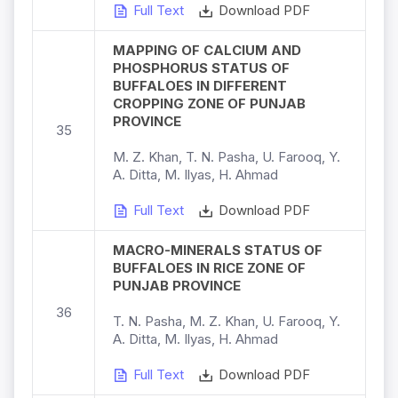
Full Text
Download PDF
MAPPING OF CALCIUM AND
PHOSPHORUS STATUS OF
BUFFALOES IN DIFFERENT
CROPPING ZONE OF PUNJAB
PROVINCE
35
M. Z. Khan, T. N. Pasha, U. Farooq, Y.
A. Ditta, M. Ilyas, H. Ahmad
Full Text
Download PDF
MACRO-MINERALS STATUS OF
BUFFALOES IN RICE ZONE OF
PUNJAB PROVINCE
36
T. N. Pasha, M. Z. Khan, U. Farooq, Y.
A. Ditta, M. Ilyas, H. Ahmad
Full Text
Download PDF