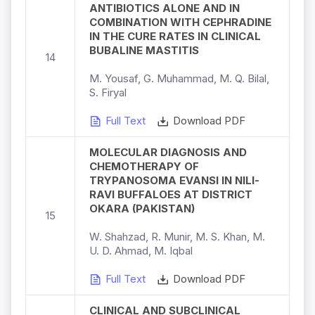
ANTIBIOTICS ALONE AND IN
COMBINATION WITH CEPHRADINE
IN THE CURE RATES IN CLINICAL
BUBALINE MASTITIS
14
M. Yousaf, G. Muhammad, M. Q. Bilal,
S. Firyal
Full Text
Download PDF
MOLECULAR DIAGNOSIS AND
CHEMOTHERAPY OF
TRYPANOSOMA EVANSI IN NILI-
RAVI BUFFALOES AT DISTRICT
OKARA (PAKISTAN)
15
W. Shahzad, R. Munir, M. S. Khan, M.
U. D. Ahmad, M. Iqbal
Full Text
Download PDF
CLINICAL AND SUBCLINICAL