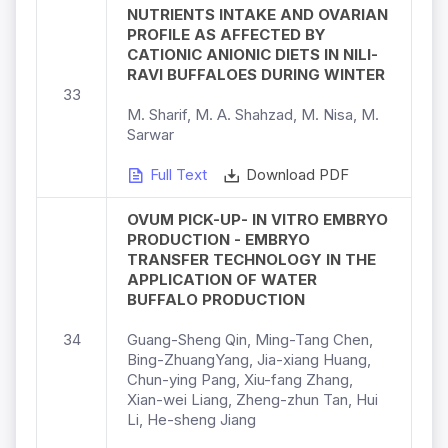
NUTRIENTS INTAKE AND OVARIAN
PROFILE AS AFFECTED BY
CATIONIC ANIONIC DIETS IN NILI-
RAVI BUFFALOES DURING WINTER
33
M. Sharif, M. A. Shahzad, M. Nisa, M.
Sarwar
Full Text
Download PDF
OVUM PICK-UP- IN VITRO EMBRYO
PRODUCTION - EMBRYO
TRANSFER TECHNOLOGY IN THE
APPLICATION OF WATER
BUFFALO PRODUCTION
34
Guang-Sheng Qin, Ming-Tang Chen,
Bing-ZhuangYang, Jia-xiang Huang,
Chun-ying Pang, Xiu-fang Zhang,
Xian-wei Liang, Zheng-zhun Tan, Hui
Li, He-sheng Jiang