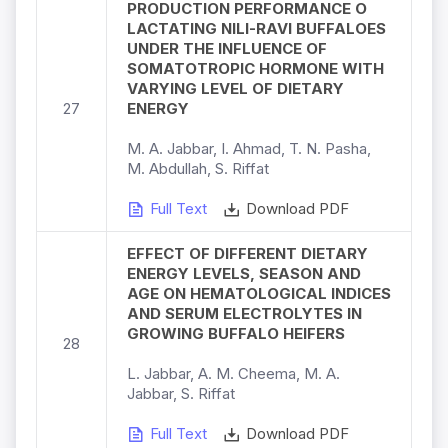
PRODUCTION PERFORMANCE O
LACTATING NILI-RAVI BUFFALOES
UNDER THE INFLUENCE OF
SOMATOTROPIC HORMONE WITH
VARYING LEVEL OF DIETARY
27
ENERGY
M. A. Jabbar, I. Ahmad, T. N. Pasha,
M. Abdullah, S. Riffat
Full Text
Download PDF
EFFECT OF DIFFERENT DIETARY
ENERGY LEVELS, SEASON AND
AGE ON HEMATOLOGICAL INDICES
AND SERUM ELECTROLYTES IN
GROWING BUFFALO HEIFERS
28
L. Jabbar, A. M. Cheema, M. A.
Jabbar, S. Riffat
Full Text
Download PDF