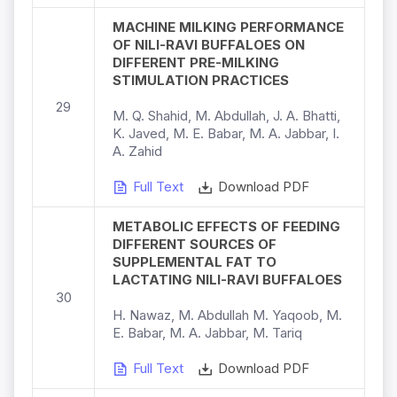
MACHINE MILKING PERFORMANCE
OF NILI-RAVI BUFFALOES ON
DIFFERENT PRE-MILKING
STIMULATION PRACTICES
29
M. Q. Shahid, M. Abdullah, J. A. Bhatti,
K. Javed, M. E. Babar, M. A. Jabbar, I.
A. Zahid
Full Text
Download PDF
METABOLIC EFFECTS OF FEEDING
DIFFERENT SOURCES OF
SUPPLEMENTAL FAT TO
LACTATING NILI-RAVI BUFFALOES
30
H. Nawaz, M. Abdullah M. Yaqoob, M.
E. Babar, M. A. Jabbar, M. Tariq
Full Text
Download PDF