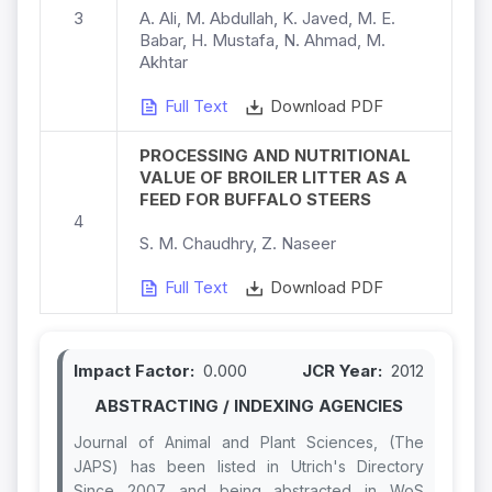
3
A. Ali, M. Abdullah, K. Javed, M. E.
Babar, H. Mustafa, N. Ahmad, M.
Akhtar
Full Text
Download PDF
PROCESSING AND NUTRITIONAL
VALUE OF BROILER LITTER AS A
FEED FOR BUFFALO STEERS
4
S. M. Chaudhry, Z. Naseer
Full Text
Download PDF
Impact Factor:
0.000
JCR Year:
2012
ABSTRACTING / INDEXING AGENCIES
Journal of Animal and Plant Sciences, (The
JAPS) has been listed in Utrich's Directory
Since 2007 and being abstracted in WoS