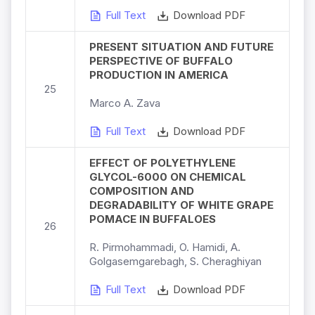
Full Text
Download PDF
PRESENT SITUATION AND FUTURE
PERSPECTIVE OF BUFFALO
PRODUCTION IN AMERICA
25
Marco A. Zava
Full Text
Download PDF
EFFECT OF POLYETHYLENE
GLYCOL-6000 ON CHEMICAL
COMPOSITION AND
DEGRADABILITY OF WHITE GRAPE
POMACE IN BUFFALOES
26
R. Pirmohammadi, O. Hamidi, A.
Golgasemgarebagh, S. Cheraghiyan
Full Text
Download PDF