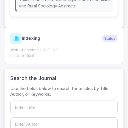
and Rural Sociology Abstracts.
Journal Metrics
Current
Journal Impact Factor (JIF): 0.6; JCR 2026 ; Five Year JIF:
0.7
HEC Category: W
Search the Journal
Use the fields below to search for articles by Title,
Author, or Keywords.