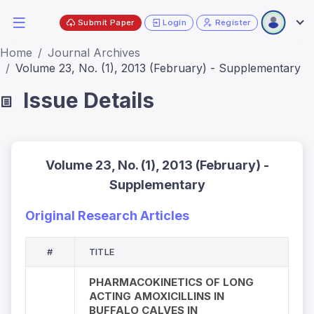
Submit Paper
Login
Register
Home
Journal Archives
Volume 23, No. (1), 2013 (February) - Supplementary
Issue Details
Volume 23, No. (1), 2013 (February) -
Supplementary
Original Research Articles
#
TITLE
PHARMACOKINETICS OF LONG
ACTING AMOXICILLINS IN
BUFFALO CALVES IN