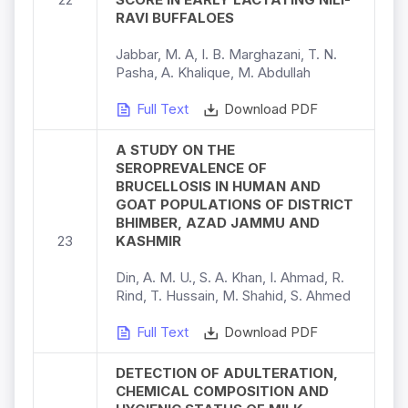
RAVI BUFFALOES
Jabbar, M. A, I. B. Marghazani, T. N.
Pasha, A. Khalique, M. Abdullah
Full Text
Download PDF
A STUDY ON THE
SEROPREVALENCE OF
BRUCELLOSIS IN HUMAN AND
GOAT POPULATIONS OF DISTRICT
BHIMBER, AZAD JAMMU AND
23
KASHMIR
Din, A. M. U., S. A. Khan, I. Ahmad, R.
Rind, T. Hussain, M. Shahid, S. Ahmed
Full Text
Download PDF
DETECTION OF ADULTERATION,
CHEMICAL COMPOSITION AND