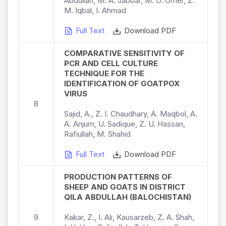
Abdullah, M. A. Jabbar, M. O. Omer, Z.
M. Iqbal, I. Ahmad
Full Text
Download PDF
COMPARATIVE SENSITIVITY OF
PCR AND CELL CULTURE
TECHNIQUE FOR THE
IDENTIFICATION OF GOATPOX
VIRUS
8
Sajid, A., Z. I. Chaudhary, A. Maqbol, A.
A. Anjum, U. Sadique, Z. U. Hassan,
Rafiullah, M. Shahid
Full Text
Download PDF
PRODUCTION PATTERNS OF
SHEEP AND GOATS IN DISTRICT
QILA ABDULLAH (BALOCHISTAN)
9
Kakar, Z., I. Ali, Kausarzeb, Z. A. Shah,