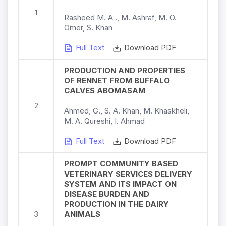
1
Rasheed M. A ., M. Ashraf, M. O.
Omer, S. Khan
Full Text
Download PDF
PRODUCTION AND PROPERTIES
OF RENNET FROM BUFFALO
CALVES ABOMASAM
2
Ahmed, G., S. A. Khan, M. Khaskheli,
M. A. Qureshi, I. Ahmad
Full Text
Download PDF
PROMPT COMMUNITY BASED
VETERINARY SERVICES DELIVERY
SYSTEM AND ITS IMPACT ON
DISEASE BURDEN AND
PRODUCTION IN THE DAIRY
3
ANIMALS