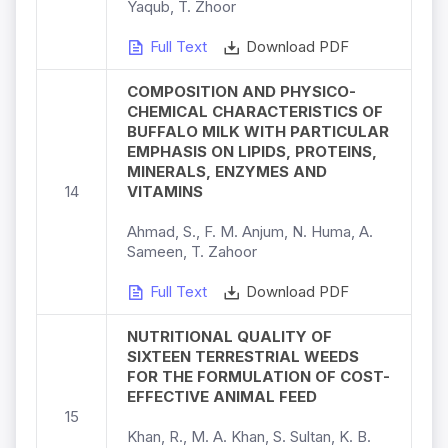
Yaqub, T. Zhoor
Full Text
Download PDF
COMPOSITION AND PHYSICO-
CHEMICAL CHARACTERISTICS OF
BUFFALO MILK WITH PARTICULAR
EMPHASIS ON LIPIDS, PROTEINS,
MINERALS, ENZYMES AND
14
VITAMINS
Ahmad, S., F. M. Anjum, N. Huma, A.
Sameen, T. Zahoor
Full Text
Download PDF
NUTRITIONAL QUALITY OF
SIXTEEN TERRESTRIAL WEEDS
FOR THE FORMULATION OF COST-
EFFECTIVE ANIMAL FEED
15
Khan, R., M. A. Khan, S. Sultan, K. B.