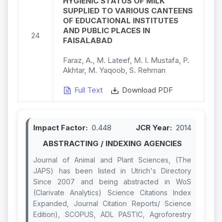
HYGIENIC STATUS OF MILK
SUPPLIED TO VARIOUS CANTEENS
OF EDUCATIONAL INSTITUTES
AND PUBLIC PLACES IN
24
FAISALABAD
Faraz, A., M. Lateef, M. I. Mustafa, P.
Akhtar, M. Yaqoob, S. Rehman
Full Text
Download PDF
Impact Factor:
0.448
JCR Year:
2014
ABSTRACTING / INDEXING AGENCIES
Journal of Animal and Plant Sciences, (The
JAPS) has been listed in Utrich's Directory
Since 2007 and being abstracted in WoS
(Clarivate Analytics) Science Citations Index
Expanded, Journal Citation Reports/ Science
Edition), SCOPUS, ADL PASTIC, Agroforestry