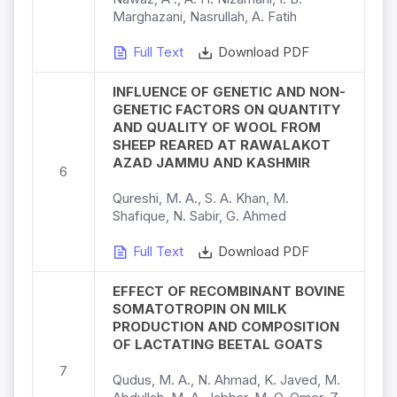
Marghazani, Nasrullah, A. Fatih
Full Text
Download PDF
INFLUENCE OF GENETIC AND NON-
GENETIC FACTORS ON QUANTITY
AND QUALITY OF WOOL FROM
SHEEP REARED AT RAWALAKOT
AZAD JAMMU AND KASHMIR
6
Qureshi, M. A., S. A. Khan, M.
Shafique, N. Sabir, G. Ahmed
Full Text
Download PDF
EFFECT OF RECOMBINANT BOVINE
SOMATOTROPIN ON MILK
PRODUCTION AND COMPOSITION
OF LACTATING BEETAL GOATS
7
Qudus, M. A., N. Ahmad, K. Javed, M.