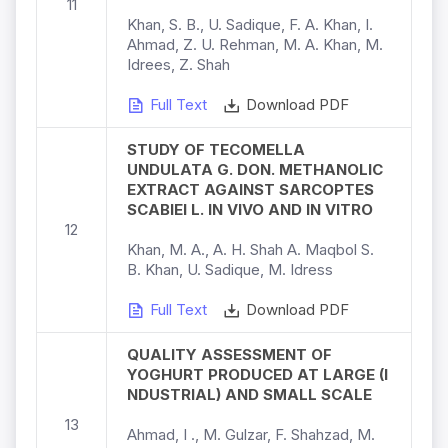
11
Khan, S. B., U. Sadique, F. A. Khan, I.
Ahmad, Z. U. Rehman, M. A. Khan, M.
Idrees, Z. Shah
Full Text
Download PDF
STUDY OF TECOMELLA
UNDULATA G. DON. METHANOLIC
EXTRACT AGAINST SARCOPTES
SCABIEI L. IN VIVO AND IN VITRO
12
Khan, M. A., A. H. Shah A. Maqbol S.
B. Khan, U. Sadique, M. Idress
Full Text
Download PDF
QUALITY ASSESSMENT OF
YOGHURT PRODUCED AT LARGE (I
NDUSTRIAL) AND SMALL SCALE
13
Ahmad, I ., M. Gulzar, F. Shahzad, M.