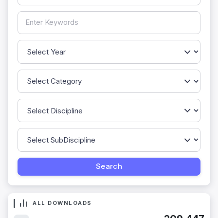
ALL DOWNLOADS