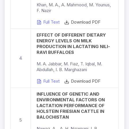
Khan, M. A., A. Mahmood, M. Younus,
F. Nazir
Full Text
Download PDF
EFFECT OF DIFFERENT DIETARY
ENERGY LEVELS ON MILK
PRODUCTION IN LACTATING NILI-
RAVI BUFFALOES
4
M. A. Jabbar, M. Fiaz, T. Iqbal, M.
Abdullah, I. B. Marghazani
Full Text
Download PDF
INFLUENCE OF GENETIC AND
ENVIRONMENTAL FACTORS ON
LACTATION PERFORMANCE OF
HOLSTEIN FRIESIAN CATTLE IN
BALOCHISTAN
5
Nawaz, A ., A. H. Nizamani, I. B.