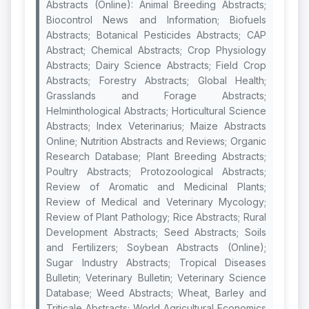
Abstracts (Online): Animal Breeding Abstracts;
Biocontrol News and Information; Biofuels
Abstracts; Botanical Pesticides Abstracts; CAP
Abstract; Chemical Abstracts; Crop Physiology
Abstracts; Dairy Science Abstracts; Field Crop
Abstracts; Forestry Abstracts; Global Health;
Grasslands and Forage Abstracts;
Helminthological Abstracts; Horticultural Science
Abstracts; Index Veterinarius; Maize Abstracts
Online; Nutrition Abstracts and Reviews; Organic
Research Database; Plant Breeding Abstracts;
Poultry Abstracts; Protozoological Abstracts;
Review of Aromatic and Medicinal Plants;
Review of Medical and Veterinary Mycology;
Review of Plant Pathology; Rice Abstracts; Rural
Development Abstracts; Seed Abstracts; Soils
and Fertilizers; Soybean Abstracts (Online);
Sugar Industry Abstracts; Tropical Diseases
Bulletin; Veterinary Bulletin; Veterinary Science
Database; Weed Abstracts; Wheat, Barley and
Triticale Abstracts; World Agricultural Economics