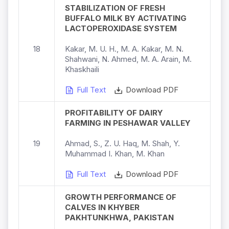
STABILIZATION OF FRESH
BUFFALO MILK BY ACTIVATING
LACTOPEROXIDASE SYSTEM
18
Kakar, M. U. H., M. A. Kakar, M. N.
Shahwani, N. Ahmed, M. A. Arain, M.
Khaskhaili
Full Text
Download PDF
PROFITABILITY OF DAIRY
FARMING IN PESHAWAR VALLEY
19
Ahmad, S., Z. U. Haq, M. Shah, Y.
Muhammad I. Khan, M. Khan
Full Text
Download PDF
GROWTH PERFORMANCE OF
CALVES IN KHYBER
PAKHTUNKHWA, PAKISTAN