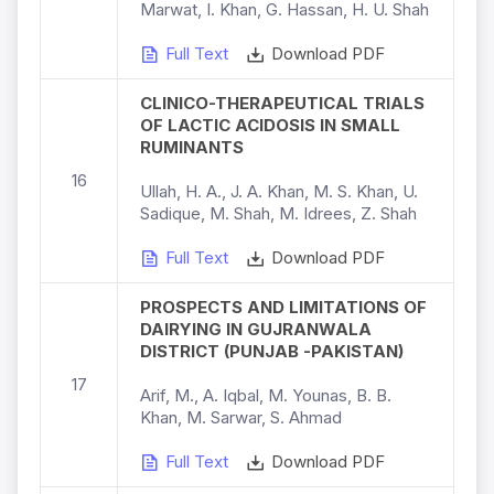
Marwat, I. Khan, G. Hassan, H. U. Shah
Full Text
Download PDF
CLINICO-THERAPEUTICAL TRIALS
OF LACTIC ACIDOSIS IN SMALL
RUMINANTS
16
Ullah, H. A., J. A. Khan, M. S. Khan, U.
Sadique, M. Shah, M. Idrees, Z. Shah
Full Text
Download PDF
PROSPECTS AND LIMITATIONS OF
DAIRYING IN GUJRANWALA
DISTRICT (PUNJAB -PAKISTAN)
17
Arif, M., A. Iqbal, M. Younas, B. B.
Khan, M. Sarwar, S. Ahmad
Full Text
Download PDF