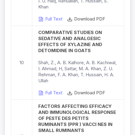
I. U. Haq, Rafiuallah, T. Hussain, S.
Khan
Full Text
Download PDF
COMPARATIVE STUDIES ON
SEDATIVE AND ANALGESIC
EFFECTS OF XYLAZINE AND
DETOMIDINE IN GOATS
10
Shah, Z., A. B. Kalhore, A. B. Kachiwal,
I. Ahmad, H, Sattar, M. A. Khan, Z. U.
Rehman, F. A. Khan, T. Hussain, H. A.
Ullah
Full Text
Download PDF
FACTORS AFFECTING EFFICACY
AND IMMUNOLOGICAL RESPONSE
OF PESTE DES PETITS
RUMINANTS (PPR ) VACCI NES IN
SMALL RUMINANTS