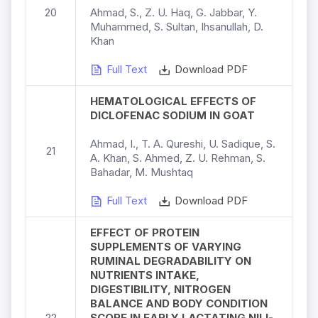
20
Ahmad, S., Z. U. Haq, G. Jabbar, Y.
Muhammed, S. Sultan, Ihsanullah, D.
Khan
Full Text
Download PDF
HEMATOLOGICAL EFFECTS OF
DICLOFENAC SODIUM IN GOAT
Ahmad, I., T. A. Qureshi, U. Sadique, S.
21
A. Khan, S. Ahmed, Z. U. Rehman, S.
Bahadar, M. Mushtaq
Full Text
Download PDF
EFFECT OF PROTEIN
SUPPLEMENTS OF VARYING
RUMINAL DEGRADABILITY ON
NUTRIENTS INTAKE,
DIGESTIBILITY, NITROGEN
BALANCE AND BODY CONDITION
22
SCORE IN EARLY LACTATING NILI-