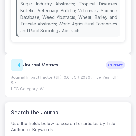
Sugar Industry Abstracts; Tropical Diseases
Bulletin; Veterinary Bulletin; Veterinary Science
Database; Weed Abstracts; Wheat, Barley and
Triticale Abstracts; World Agricultural Economics
and Rural Sociology Abstracts.
Journal Metrics
Current
Journal Impact Factor (JIF): 0.6; JCR 2026 ; Five Year JIF:
0.7
HEC Category: W
Search the Journal
Use the fields below to search for articles by Title,
Author, or Keywords.