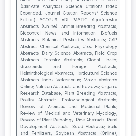
(Clarivate Analytics) Science Citations Index
Expanded, Journal Citation Reports/ Science
Edition), SCOPUS, ADL PASTIC, Agroforestry
Abstracts (Online): Animal Breeding Abstracts;
Biocontrol News and Information; Biofuels
Abstracts; Botanical Pesticides Abstracts; CAP
Abstract; Chemical Abstracts; Crop Physiology
Abstracts; Dairy Science Abstracts; Field Crop
Abstracts; Forestry Abstracts; Global Health;
Grasslands and Forage Abstracts;
Helminthological Abstracts; Horticultural Science
Abstracts; Index Veterinarius; Maize Abstracts
Online; Nutrition Abstracts and Reviews; Organic
Research Database; Plant Breeding Abstracts;
Poultry Abstracts; Protozoological Abstracts;
Review of Aromatic and Medicinal Plants;
Review of Medical and Veterinary Mycology;
Review of Plant Pathology; Rice Abstracts; Rural
Development Abstracts; Seed Abstracts; Soils
and Fertilizers; Soybean Abstracts (Online);