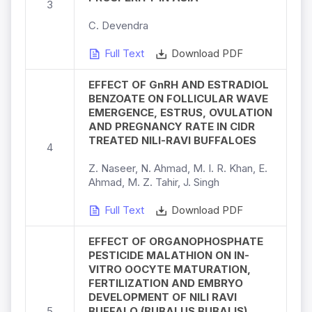
3
C. Devendra
Full Text
Download PDF
EFFECT OF GnRH AND ESTRADIOL
BENZOATE ON FOLLICULAR WAVE
EMERGENCE, ESTRUS, OVULATION
AND PREGNANCY RATE IN CIDR
TREATED NILI-RAVI BUFFALOES
4
Z. Naseer, N. Ahmad, M. I. R. Khan, E.
Ahmad, M. Z. Tahir, J. Singh
Full Text
Download PDF
EFFECT OF ORGANOPHOSPHATE
PESTICIDE MALATHION ON IN-
VITRO OOCYTE MATURATION,
FERTILIZATION AND EMBRYO
DEVELOPMENT OF NILI RAVI
5
BUFFALO (BUBALUS BUBALIS)