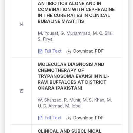
ANTIBIOTICS ALONE AND IN
COMBINATION WITH CEPHRADINE
IN THE CURE RATES IN CLINICAL
BUBALINE MASTITIS
14
M. Yousaf, G. Muhammad, M. Q. Bilal,
S. Firyal
Full Text
Download PDF
MOLECULAR DIAGNOSIS AND
CHEMOTHERAPY OF
TRYPANOSOMA EVANSI IN NILI-
RAVI BUFFALOES AT DISTRICT
OKARA (PAKISTAN)
15
W. Shahzad, R. Munir, M. S. Khan, M.
U. D. Ahmad, M. Iqbal
Full Text
Download PDF
CLINICAL AND SUBCLINICAL