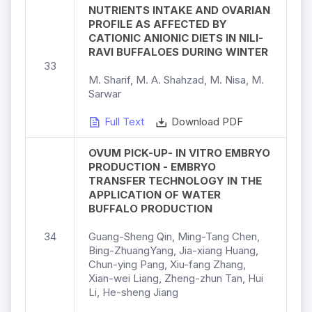
NUTRIENTS INTAKE AND OVARIAN
PROFILE AS AFFECTED BY
CATIONIC ANIONIC DIETS IN NILI-
RAVI BUFFALOES DURING WINTER
33
M. Sharif, M. A. Shahzad, M. Nisa, M.
Sarwar
Full Text
Download PDF
OVUM PICK-UP- IN VITRO EMBRYO
PRODUCTION - EMBRYO
TRANSFER TECHNOLOGY IN THE
APPLICATION OF WATER
BUFFALO PRODUCTION
34
Guang-Sheng Qin, Ming-Tang Chen,
Bing-ZhuangYang, Jia-xiang Huang,
Chun-ying Pang, Xiu-fang Zhang,
Xian-wei Liang, Zheng-zhun Tan, Hui
Li, He-sheng Jiang