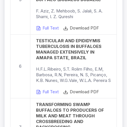
F. Aziz, Z. Mehboob, S. Jalali, S. A.
Shami, I. Z. Qureshi
Full Text
Download PDF
TESTICULAR AND EPIDIDYMIS
TUBERCULOSIS IN BUFFALOES
MANAGED EXTENSIVELY IN
AMAPA STATE, BRAZIL
6
H.F.L.Ribeiro, S.T. Rolim Filho, E.M,
Barbosa, R.N, Pereira, N. S, Picanço,
K.B. Nunes, W.G.Vale, W.L.A. Pereira S
Full Text
Download PDF
TRANSFORMING SWAMP
BUFFALOES TO PRODUCERS OF
MILK AND MEAT THROUGH
CROSSBREEDING AND