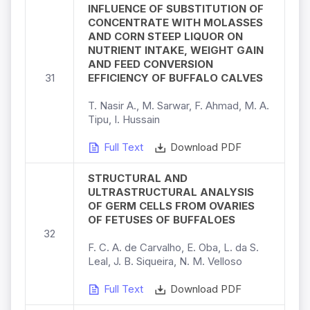
INFLUENCE OF SUBSTITUTION OF
CONCENTRATE WITH MOLASSES
AND CORN STEEP LIQUOR ON
NUTRIENT INTAKE, WEIGHT GAIN
AND FEED CONVERSION
31
EFFICIENCY OF BUFFALO CALVES
T. Nasir A., M. Sarwar, F. Ahmad, M. A.
Tipu, I. Hussain
Full Text
Download PDF
STRUCTURAL AND
ULTRASTRUCTURAL ANALYSIS
OF GERM CELLS FROM OVARIES
OF FETUSES OF BUFFALOES
32
F. C. A. de Carvalho, E. Oba, L. da S.
Leal, J. B. Siqueira, N. M. Velloso
Full Text
Download PDF