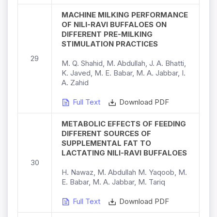
MACHINE MILKING PERFORMANCE
OF NILI-RAVI BUFFALOES ON
DIFFERENT PRE-MILKING
STIMULATION PRACTICES
29
M. Q. Shahid, M. Abdullah, J. A. Bhatti,
K. Javed, M. E. Babar, M. A. Jabbar, I.
A. Zahid
Full Text
Download PDF
METABOLIC EFFECTS OF FEEDING
DIFFERENT SOURCES OF
SUPPLEMENTAL FAT TO
LACTATING NILI-RAVI BUFFALOES
30
H. Nawaz, M. Abdullah M. Yaqoob, M.
E. Babar, M. A. Jabbar, M. Tariq
Full Text
Download PDF