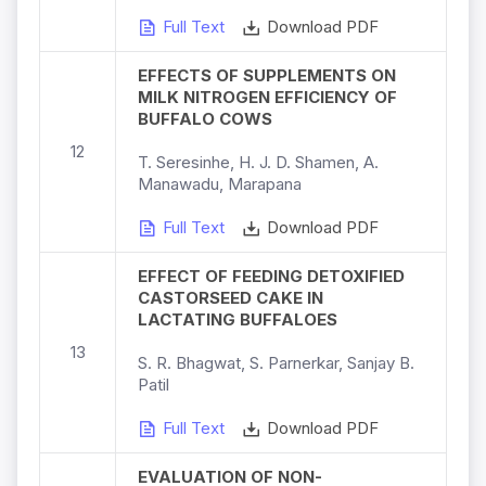
Full Text
Download PDF
EFFECTS OF SUPPLEMENTS ON
MILK NITROGEN EFFICIENCY OF
BUFFALO COWS
12
T. Seresinhe, H. J. D. Shamen, A.
Manawadu, Marapana
Full Text
Download PDF
EFFECT OF FEEDING DETOXIFIED
CASTORSEED CAKE IN
LACTATING BUFFALOES
13
S. R. Bhagwat, S. Parnerkar, Sanjay B.
Patil
Full Text
Download PDF
EVALUATION OF NON-