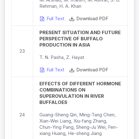
Rehman, H. A. Khan
Full Text
Download PDF
PRESENT SITUATION AND FUTURE
PERSPECTIVE OF BUFFALO
PRODUCTION IN ASIA
23
T. N. Pasha, Z. Hayat
Full Text
Download PDF
EFFECTS OF DIFFERENT HORMONE
COMBINATIONS ON
SUPEROVULATION IN RIVER
BUFFALOES
24
Guang-Sheng Qin, Ming-Tang Chen,
Xian-Wei Liang, Xiu-fang Zhang,
Chun-Ying Pang, Sheng-Ju Wei, Fen-
xiang Huang, He-sheng Jiang