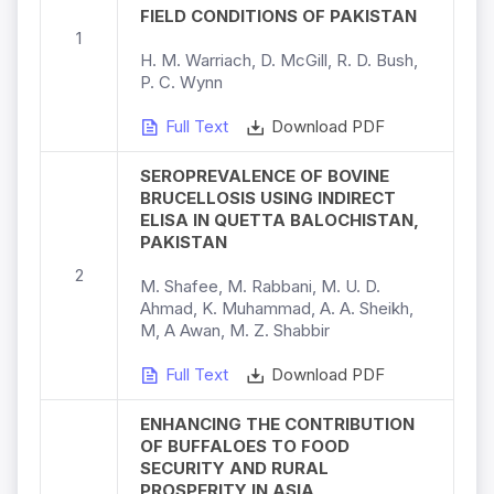
FIELD CONDITIONS OF PAKISTAN
1
H. M. Warriach, D. McGill, R. D. Bush,
P. C. Wynn
Full Text
Download PDF
SEROPREVALENCE OF BOVINE
BRUCELLOSIS USING INDIRECT
ELISA IN QUETTA BALOCHISTAN,
PAKISTAN
2
M. Shafee, M. Rabbani, M. U. D.
Ahmad, K. Muhammad, A. A. Sheikh,
M, A Awan, M. Z. Shabbir
Full Text
Download PDF
ENHANCING THE CONTRIBUTION
OF BUFFALOES TO FOOD
SECURITY AND RURAL
PROSPERITY IN ASIA