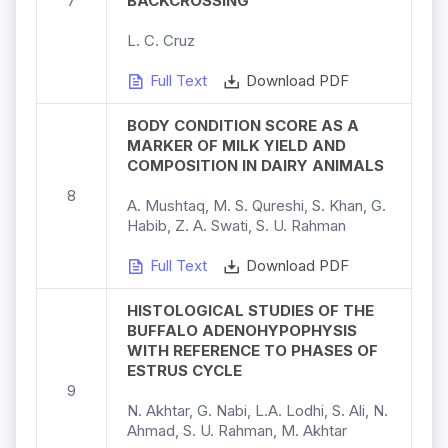
7
BACKCROSSING
L. C. Cruz
Full Text
Download PDF
BODY CONDITION SCORE AS A
MARKER OF MILK YIELD AND
COMPOSITION IN DAIRY ANIMALS
8
A. Mushtaq, M. S. Qureshi, S. Khan, G.
Habib, Z. A. Swati, S. U. Rahman
Full Text
Download PDF
HISTOLOGICAL STUDIES OF THE
BUFFALO ADENOHYPOPHYSIS
WITH REFERENCE TO PHASES OF
ESTRUS CYCLE
9
N. Akhtar, G. Nabi, L.A. Lodhi, S. Ali, N.
Ahmad, S. U. Rahman, M. Akhtar