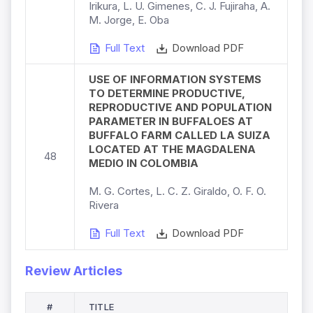
Irikura, L. U. Gimenes, C. J. Fujiraha, A.
M. Jorge, E. Oba
Full Text
Download PDF
USE OF INFORMATION SYSTEMS
TO DETERMINE PRODUCTIVE,
REPRODUCTIVE AND POPULATION
PARAMETER IN BUFFALOES AT
BUFFALO FARM CALLED LA SUIZA
LOCATED AT THE MAGDALENA
48
MEDIO IN COLOMBIA
M. G. Cortes, L. C. Z. Giraldo, O. F. O.
Rivera
Full Text
Download PDF
Review Articles
#
TITLE