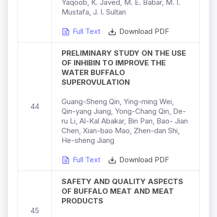
Yaqoob, K. Javed, M. E. Babar, M. I.
Mustafa, J. I. Sultan
Full Text
Download PDF
PRELIMINARY STUDY ON THE USE
OF INHIBIN TO IMPROVE THE
WATER BUFFALO
SUPEROVULATION
Guang-Sheng Qin, Ying-ming Wei,
44
Qin-yang Jiang, Yong-Chang Qin, De-
ru Li, Al-Kal Abakar, Bin Pan, Bao- Jian
Chen, Xian-bao Mao, Zhen-dan Shi,
He-sheng Jiang
Full Text
Download PDF
SAFETY AND QUALITY ASPECTS
OF BUFFALO MEAT AND MEAT
PRODUCTS
45