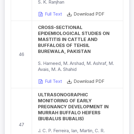
S. K. Ranjhan
Full Text
Download PDF
CROSS-SECTIONAL
EPIDEMIOLOGICAL STUDIES ON
MASTITIS IN CATTLE AND
BUFFALOES OF TEHSIL
BUREWALA, PAKISTAN
46
S. Hameed, M. Arshad, M. Ashraf, M.
Avais, M. A. Shahid
Full Text
Download PDF
ULTRASONOGRAPHIC
MONITORING OF EARLY
PREGNANCY DEVELOPMENT IN
MURRAH BUFFALO HEIFERS
(BUBALUS BUBALIS)
47
J. C. P. Ferreira, Ian, Martin, C. R.