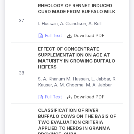
RHEOLOGY OF RENNET INDUCED
CURD MADE FROM BUFFALO MILK
37
I. Hussain, A. Grandison, A. Bell
Full Text
Download PDF
EFFECT OF CONCENTRATE
SUPPLEMENTATION ON AGE AT
MATURITY IN GROWING BUFFALO
HEIFERS
38
S. A. Khanum M. Hussain, L. Jabbar, R.
Kausar, A. M. Cheema, M. A. Jabbar
Full Text
Download PDF
CLASSIFICATION OF RIVER
BUFFALO COWS ON THE BASIS OF
TWO EVALUATION CRITERIA
APPLIED TO HERDS IN GRANMA