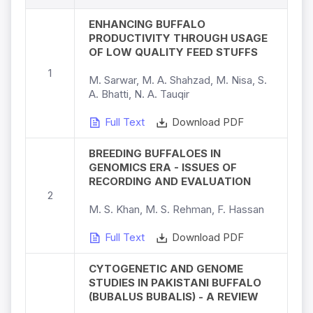
ENHANCING BUFFALO
PRODUCTIVITY THROUGH USAGE
OF LOW QUALITY FEED STUFFS
1
M. Sarwar, M. A. Shahzad, M. Nisa, S.
A. Bhatti, N. A. Tauqir
Full Text
Download PDF
BREEDING BUFFALOES IN
GENOMICS ERA - ISSUES OF
RECORDING AND EVALUATION
2
M. S. Khan, M. S. Rehman, F. Hassan
Full Text
Download PDF
CYTOGENETIC AND GENOME
STUDIES IN PAKISTANI BUFFALO
(BUBALUS BUBALIS) - A REVIEW