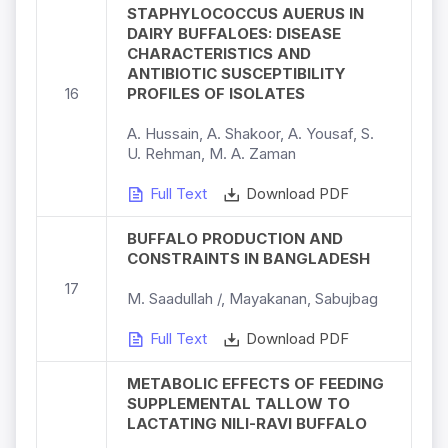
STAPHYLOCOCCUS AUERUS IN
DAIRY BUFFALOES: DISEASE
CHARACTERISTICS AND
ANTIBIOTIC SUSCEPTIBILITY
16
PROFILES OF ISOLATES
A. Hussain, A. Shakoor, A. Yousaf, S.
U. Rehman, M. A. Zaman
Full Text
Download PDF
BUFFALO PRODUCTION AND
CONSTRAINTS IN BANGLADESH
17
M. Saadullah /, Mayakanan, Sabujbag
Full Text
Download PDF
METABOLIC EFFECTS OF FEEDING
SUPPLEMENTAL TALLOW TO
LACTATING NILI-RAVI BUFFALO