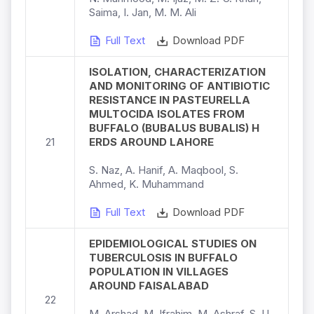
Saima, I. Jan, M. M. Ali
Full Text
Download PDF
ISOLATION, CHARACTERIZATION
AND MONITORING OF ANTIBIOTIC
RESISTANCE IN PASTEURELLA
MULTOCIDA ISOLATES FROM
BUFFALO (BUBALUS BUBALIS) H
21
ERDS AROUND LAHORE
S. Naz, A. Hanif, A. Maqbool, S.
Ahmed, K. Muhammand
Full Text
Download PDF
EPIDEMIOLOGICAL STUDIES ON
TUBERCULOSIS IN BUFFALO
POPULATION IN VILLAGES
AROUND FAISALABAD
22
M. Arshad, M. Ifrahim, M. Ashraf, S. U.