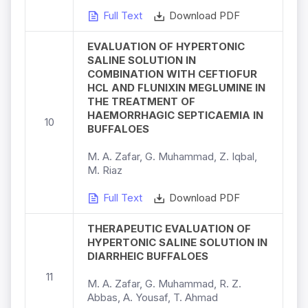
Full Text
Download PDF
EVALUATION OF HYPERTONIC
SALINE SOLUTION IN
COMBINATION WITH CEFTIOFUR
HCL AND FLUNIXIN MEGLUMINE IN
THE TREATMENT OF
HAEMORRHAGIC SEPTICAEMIA IN
10
BUFFALOES
M. A. Zafar, G. Muhammad, Z. Iqbal,
M. Riaz
Full Text
Download PDF
THERAPEUTIC EVALUATION OF
HYPERTONIC SALINE SOLUTION IN
DIARRHEIC BUFFALOES
11
M. A. Zafar, G. Muhammad, R. Z.
Abbas, A. Yousaf, T. Ahmad