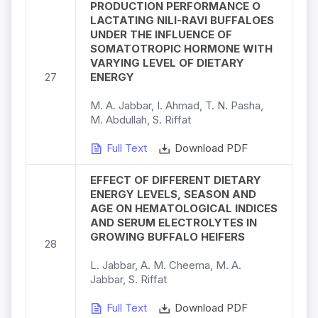
PRODUCTION PERFORMANCE O
LACTATING NILI-RAVI BUFFALOES
UNDER THE INFLUENCE OF
SOMATOTROPIC HORMONE WITH
VARYING LEVEL OF DIETARY
27
ENERGY
M. A. Jabbar, I. Ahmad, T. N. Pasha,
M. Abdullah, S. Riffat
Full Text
Download PDF
EFFECT OF DIFFERENT DIETARY
ENERGY LEVELS, SEASON AND
AGE ON HEMATOLOGICAL INDICES
AND SERUM ELECTROLYTES IN
GROWING BUFFALO HEIFERS
28
L. Jabbar, A. M. Cheema, M. A.
Jabbar, S. Riffat
Full Text
Download PDF