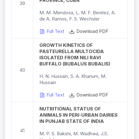
PROVINCE, CUBA
39
M. M. Mendosa, L. M. F. Benitez, A.
de A. Ramos, F. S. Wechsler
Full Text
Download PDF
GROWTH KINETICS OF
PASTEURELLA MULTOCIDA
ISOLATED FROM NILI RAVI
BUFFALO (BUBALUS BUBALIS)
40
H. N. Hussain, S. A. Khanum, M.
Hussain
Full Text
Download PDF
NUTRITIONAL STATUS OF
ANIMALS IN PERI-URBAN DAIRIES
IN PUNJAB STATE OF INDIA
41
M. P. S. Bakshi, M. Wadhwa, J.S.