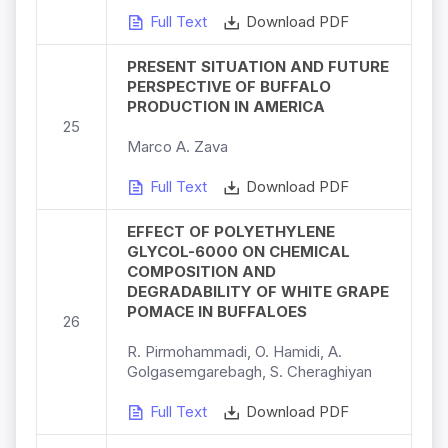
Full Text
Download PDF
PRESENT SITUATION AND FUTURE
PERSPECTIVE OF BUFFALO
PRODUCTION IN AMERICA
25
Marco A. Zava
Full Text
Download PDF
EFFECT OF POLYETHYLENE
GLYCOL-6000 ON CHEMICAL
COMPOSITION AND
DEGRADABILITY OF WHITE GRAPE
POMACE IN BUFFALOES
26
R. Pirmohammadi, O. Hamidi, A.
Golgasemgarebagh, S. Cheraghiyan
Full Text
Download PDF