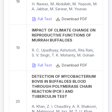
18
H. Nawaz, M. Abdullah, M. Yaqoob, M.
A. Jabbar, M. Sarwar, M. Younas
Full Text
Download PDF
IMPACT OF CLIMATE CHANGE ON
REPRODUCTIVE FUNCTIONS OF
MURRAH BUFFALOES
19
R. C. Upadhyay, Ashutosh, Rita Rani,
S. V. Singh, T. K. Mohanty, M. Gohain
Full Text
Download PDF
DETECTION OF MYCOBACTERIUM
BOVIS IN BUFFALOES BLOOD
THROUGH POLYMERASE CHAIN
REACTION (PCR ) AND
TUBERCULIN TEST
20
A. Khan, Z. I. Chaudhry, A. R. Shakoori,
N. Mahmood, M. Ijaz, M. Z. U. Khan,