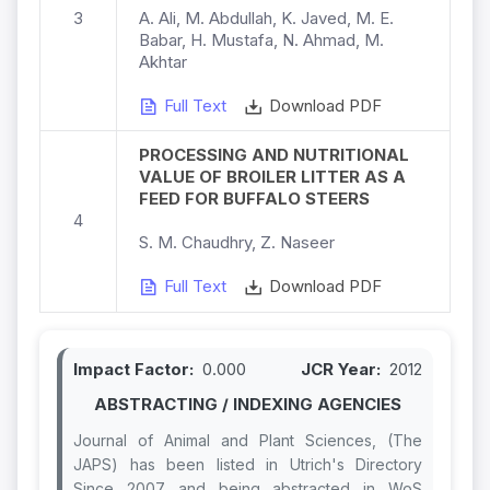
3
A. Ali, M. Abdullah, K. Javed, M. E.
Babar, H. Mustafa, N. Ahmad, M.
Akhtar
Full Text
Download PDF
PROCESSING AND NUTRITIONAL
VALUE OF BROILER LITTER AS A
FEED FOR BUFFALO STEERS
4
S. M. Chaudhry, Z. Naseer
Full Text
Download PDF
Impact Factor:
0.000
JCR Year:
2012
ABSTRACTING / INDEXING AGENCIES
Journal of Animal and Plant Sciences, (The
JAPS) has been listed in Utrich's Directory
Since 2007 and being abstracted in WoS