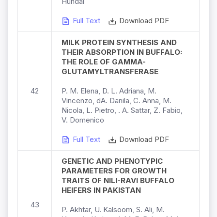
Hundal
Full Text
Download PDF
MILK PROTEIN SYNTHESIS AND
THEIR ABSORPTION IN BUFFALO:
THE ROLE OF GAMMA-
GLUTAMYLTRANSFERASE
42
P. M. Elena, D. L. Adriana, M.
Vincenzo, dA. Danila, C. Anna, M.
Nicola, L. Pietro, . A. Sattar, Z. Fabio,
V. Domenico
Full Text
Download PDF
GENETIC AND PHENOTYPIC
PARAMETERS FOR GROWTH
TRAITS OF NILI-RAVI BUFFALO
HEIFERS IN PAKISTAN
43
P. Akhtar, U. Kalsoom, S. Ali, M.