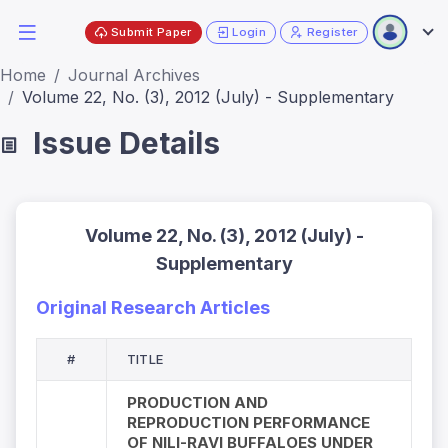
Submit Paper
Login
Register
Home
Journal Archives
Volume 22, No. (3), 2012 (July) - Supplementary
Issue Details
Volume 22, No. (3), 2012 (July) -
Supplementary
Original Research Articles
#
TITLE
PRODUCTION AND
REPRODUCTION PERFORMANCE
OF NILI-RAVI BUFFALOES UNDER