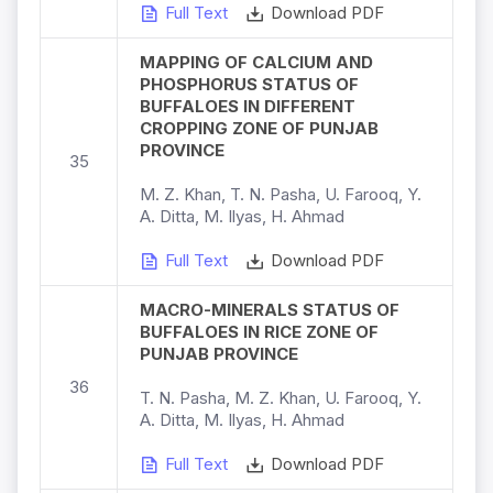
Full Text
Download PDF
MAPPING OF CALCIUM AND
PHOSPHORUS STATUS OF
BUFFALOES IN DIFFERENT
CROPPING ZONE OF PUNJAB
PROVINCE
35
M. Z. Khan, T. N. Pasha, U. Farooq, Y.
A. Ditta, M. Ilyas, H. Ahmad
Full Text
Download PDF
MACRO-MINERALS STATUS OF
BUFFALOES IN RICE ZONE OF
PUNJAB PROVINCE
36
T. N. Pasha, M. Z. Khan, U. Farooq, Y.
A. Ditta, M. Ilyas, H. Ahmad
Full Text
Download PDF