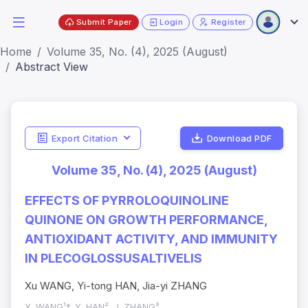
Submit Paper
Login
Register
Home
Volume 35, No. (4), 2025 (August)
Abstract View
Export Citation
Download PDF
Volume 35, No. (4), 2025 (August)
EFFECTS OF PYRROLOQUINOLINE
QUINONE ON GROWTH PERFORMANCE,
ANTIOXIDANT ACTIVITY, AND IMMUNITY
IN PLECOGLOSSUSALTIVELIS
Xu WANG, Yi-tong HAN, Jia-yi ZHANG
X. WANG¹*, Y. HAN², J. ZHANG³