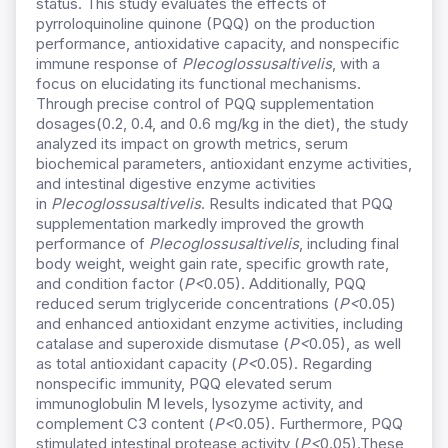
status. This study evaluates the effects of
pyrroloquinoline quinone (PQQ) on the production
performance, antioxidative capacity, and nonspecific
immune response of
Plecoglossusaltivelis
, with a
focus on elucidating its functional mechanisms.
Through precise control of PQQ supplementation
dosages(0.2, 0.4, and 0.6 mg/kg in the diet), the study
analyzed its impact on growth metrics, serum
biochemical parameters, antioxidant enzyme activities,
and intestinal digestive enzyme activities
in
Plecoglossusaltivelis
. Results indicated that PQQ
supplementation markedly improved the growth
performance of
Plecoglossusaltivelis
, including final
body weight, weight gain rate, specific growth rate,
and condition factor (
P<
0.05). Additionally, PQQ
reduced serum triglyceride concentrations (
P<
0.05)
and enhanced antioxidant enzyme activities, including
catalase and superoxide dismutase (
P<
0.05), as well
as total antioxidant capacity (
P<
0.05). Regarding
nonspecific immunity, PQQ elevated serum
immunoglobulin M levels, lysozyme activity, and
complement C3 content (
P<
0.05). Furthermore, PQQ
stimulated intestinal protease activity (
P<
0.05).These