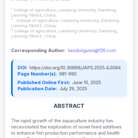
¹ College of agriculture, Liaodong University, Dandong,
Liaoning 118003, China,
² . College of agriculture, Liaodong University, Dandong,
Liaoning 118003, China,
³ College of agriculture, Liaodong University, Dandong,
Liaoning 118003, China,
Corresponding Author:
liaodonguwx@126.com
DOI:
https://doi.org/10.36899/JAPS.2025.4.0084
Page Number(s):
981-990
Published Online First:
June 10, 2025
Publication Date:
July 29, 2025
ABSTRACT
The rapid growth of the aquaculture industry has
necessitated the exploration of novel feed additives
to enhance fish production performance and health