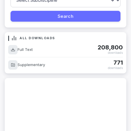
ALL DOWNLOADS
208,800
Full Text
downloads
771
Supplementary
downloads