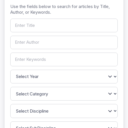
Use the fields below to search for articles by Title,
Author, or Keywords.