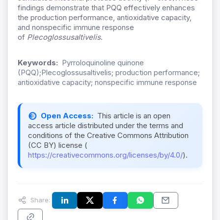
findings demonstrate that PQQ effectively enhances
the production performance, antioxidative capacity,
and nonspecific immune response
of
Plecoglossusaltivelis
.
Keywords:
Pyrroloquinoline quinone
(PQQ);Plecoglossusaltivelis; production performance;
antioxidative capacity; nonspecific immune response
Open Access:
This article is an open
access article distributed under the terms and
conditions of the Creative Commons Attribution
(CC BY) license (
https://creativecommons.org/licenses/by/4.0/
).
Share: