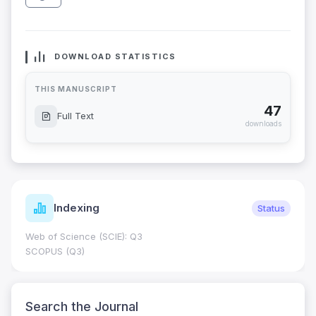
DOWNLOAD STATISTICS
THIS MANUSCRIPT
47
Full Text
downloads
Indexing
Status
Web of Science (SCIE): Q3
SCOPUS (Q3)
Search the Journal