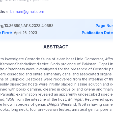
hor:
birmani@gmail.com
.org/10.36899/JAPS.2023.4.0683
Page Nu
 First:
April 26, 2023
Publication Dat
ABSTRACT
to investigate Cestode fauna of avian host Little Cormorant,
Mic
Kamber-Shahdadkot district, Sindh province of Pakistan. Eight Lit
bo niger
hosts were investigated for the presence of Cestode pa
ere dissected and entire alimentary canal and associated organ
ens of Dilepidid Cestodes were recovered from the intestine of t
eshly dissected hosts were initially placed in saline solution and
ained with borax carmine, cleared in clove oil and xylene and fina
Parasitic examination revealed an apparently undescribed specie
d, 1858 from the intestine of the host,
M. niger
. Recovered spec
er known species of genus
Dilepis
Weniland, 1858 in having some
 hooks, long neck, four pre-ovarian testes, unilateral genital pore a