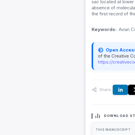
sac located at lower
absence of molecular
the first record of t
Keywords:
Avian C
Open Acces
of the Creative C
https://creativec
Share:
DOWNLOAD ST
THIS MANUSCRIPT