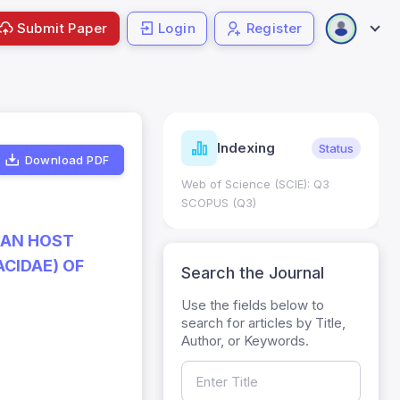
Submit Paper
Login
Register
ndicators
Indexing
Metrics
Status
Download PDF
core: 0.65; h Index:51
Web of Science (SCIE): Q3
0
SCOPUS (Q3)
IAN HOST
CIDAE) OF
Search the Journal
Use the fields below to
search for articles by Title,
Author, or Keywords.