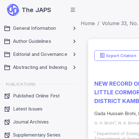
The JAPS
Home
Volume 33, No. 
General Information
Author Guidelines
Editorial and Governance
Export Citation
Abstracting and Indexing
NEW RECORD OF
PUBLICATIONS
LITTLE CORMOR
Published Online First
DISTRICT KAMB
Latest Issues
Gada Hussain Brohi, N
Journal Archives
G. H. Brohi¹, N. A. Birm
¹ Department of Zoolog
Supplementary Series
² Department of Zoolog