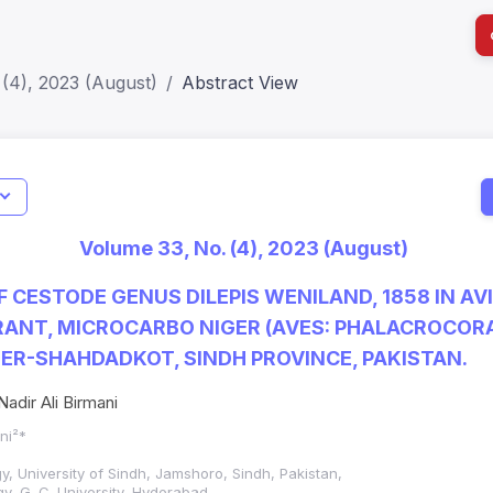
(4), 2023 (August)
Abstract View
I
Impact S
Volume 33, No. (4), 2023 (August)
SJR: 0.2
 CESTODE GENUS DILEPIS WENILAND, 1858 IN AV
ANT, MICROCARBO NIGER (AVES: PHALACROCORA
ER-SHAHDADKOT, SINDH PROVINCE, PAKISTAN.
adir Ali Birmani
ani²*
y, University of Sindh, Jamshoro, Sindh, Pakistan,
y, G. C. University, Hyderabad,