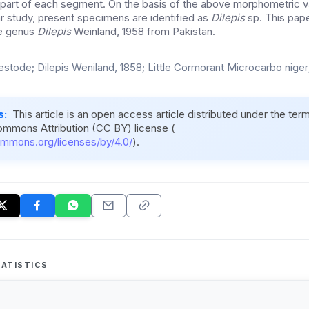
 part of each segment. On the basis of the above morphometric va
 study, present specimens are identified as
Dilepis
sp. This pape
he genus
Dilepis
Weinland, 1958 from Pakistan.
estode; Dilepis Weniland, 1858; Little Cormorant Microcarbo niger;
s:
This article is an open access article distributed under the ter
ommons Attribution (CC BY) license (
ommons.org/licenses/by/4.0/
).
ATISTICS