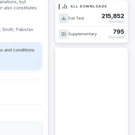
riations, but
ALL DOWNLOADS
r also constitutes
215,852
Full Text
downloads
 Sindh; Pakistan
795
Supplementary
downloads
ms and conditions