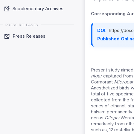
Supplementary Archives
Corresponding Aut
PRESS RELEASES
DOI:
https://doi
Press Releases
Published Online
Present study aimed 
niger
captured from 
Cormorant
Microcar
Anesthetized birds w
total of five specim
collected from the fr
series of ethanol, st
balsam permanently. 
genus
Dilepis
Wenilan
remarkably from oth
such as, 12 rostellar