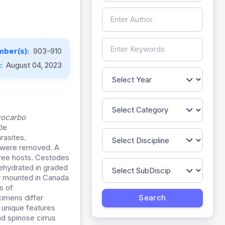
mber(s):
903-910
e:
August 04, 2023
rocarbo
tle
rasites.
s were removed. A
hree hosts. Cestodes
 dehydrated in graded
lly mounted in Canada
s of
imens differ
 unique features
nd spinose cirrus