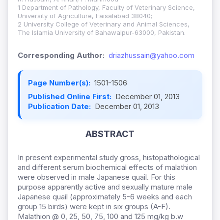
1 Department of Pathology, Faculty of Veterinary Science,
University of Agriculture, Faisalabad 38040;
2 University College of Veterinary and Animal Sciences,
The Islamia University of Bahawalpur-63000, Pakistan.
Corresponding Author:
driazhussain@yahoo.com
Page Number(s):
1501-1506
Published Online First:
December 01, 2013
Publication Date:
December 01, 2013
ABSTRACT
In present experimental study gross, histopathological
and different serum biochemical effects of malathion
were observed in male Japanese quail. For this
purpose apparently active and sexually mature male
Japanese quail (approximately 5-6 weeks and each
group 15 birds) were kept in six groups (A-F).
Malathion @ 0, 25, 50, 75, 100 and 125 mg/kg b.w