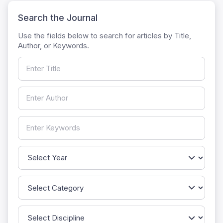
Search the Journal
Use the fields below to search for articles by Title,
Author, or Keywords.