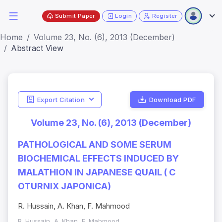
Submit Paper
Login
Register
Home
Volume 23, No. (6), 2013 (December)
Abstract View
Export Citation
Download PDF
Volume 23, No. (6), 2013 (December)
PATHOLOGICAL AND SOME SERUM
BIOCHEMICAL EFFECTS INDUCED BY
MALATHION IN JAPANESE QUAIL ( C
OTURNIX JAPONICA)
R. Hussain, A. Khan, F. Mahmood
R. Hussain, A. Khan, F. Mahmood