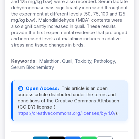
and 125 mg/kg b.w) were also recorded. Serum lactate
dehydrogenase was significantly increased throughout
the experiment at different levels (50, 75, 100 and 125
mg/kg b.w). Malondialdehyde (MDA) contents were
also significantly increased in quail. These results
provide the first experimental evidence that prolonged
and increased levels of malathion induces oxidative
stress and tissue changes in birds.
Keywords:
Malathion, Quail, Toxicity, Pathology,
Serum Biochemistry
Open Access:
This article is an open
access article distributed under the terms and
conditions of the Creative Commons Attribution
(CC BY) license (
https://creativecommons.org/licenses/by/4.0/
).