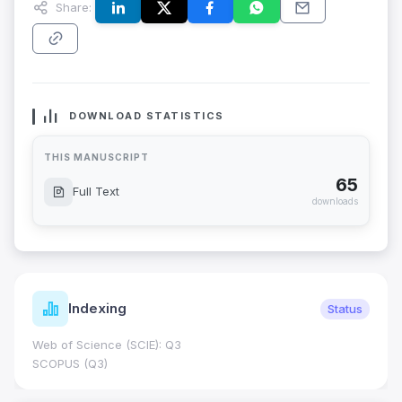
Share:
DOWNLOAD STATISTICS
THIS MANUSCRIPT
65
Full Text
downloads
Indexing
Status
Web of Science (SCIE): Q3
SCOPUS (Q3)