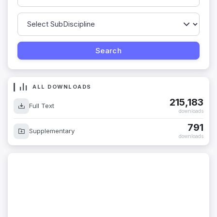
ALL DOWNLOADS
215,183
Full Text
downloads
791
Supplementary
downloads