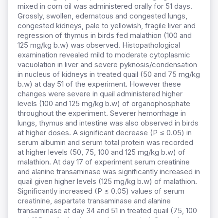
mixed in corn oil was administered orally for 51 days.
Grossly, swollen, edematous and congested lungs,
congested kidneys, pale to yellowish, fragile liver and
regression of thymus in birds fed malathion (100 and
125 mg/kg b.w) was observed. Histopathological
examination revealed mild to moderate cytoplasmic
vacuolation in liver and severe pyknosis/condensation
in nucleus of kidneys in treated quail (50 and 75 mg/kg
b.w) at day 51 of the experiment. However these
changes were severe in quail administered higher
levels (100 and 125 mg/kg b.w) of organophosphate
throughout the experiment. Severer hemorrhage in
lungs, thymus and intestine was also observed in birds
at higher doses. A significant decrease (P ≤ 0.05) in
serum albumin and serum total protein was recorded
at higher levels (50, 75, 100 and 125 mg/kg b.w) of
malathion. At day 17 of experiment serum creatinine
and alanine transaminase was significantly increased in
quail given higher levels (125 mg/kg b.w) of malathion.
Significantly increased (P ≤ 0.05) values of serum
creatinine, aspartate transaminase and alanine
transaminase at day 34 and 51 in treated quail (75, 100