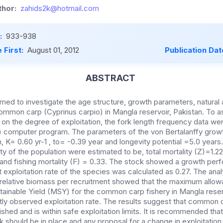
hor:
zahids2k@hotmail.com
:
933-938
 First:
August 01, 2012
Publication Dat
ABSTRACT
ed to investigate the age structure, growth parameters, natural a
common carp (Cyprinus carpio) in Mangla reservoir, Pakistan. To 
 on the degree of exploitation, the fork length frequency data we
 computer program. The parameters of the von Bertalanffy growt
K= 0.60 yr-1 , to= -0.39 year and longevity potential =5.0 years
ity of the population were estimated to be, total mortality (Z)=1.22
 and fishing mortality (F) = 0.33. The stock showed a growth per
 exploitation rate of the species was calculated as 0.27. The analy
 relative biomass per recruitment showed that the maximum allowa
ainable Yield (MSY) for the common carp fishery in Mangla reserv
tly observed exploitation rate. The results suggest that common c
fished and is within safe exploitation limits. It is recommended tha
 should be in place and any proposal for a change in exploitation