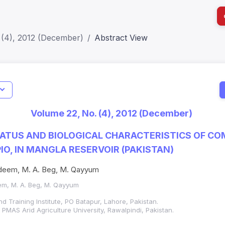
 (4), 2012 (December)
Abstract View
I
Impact S
Volume 22, No. (4), 2012 (December)
SJR: 0.2
ATUS AND BIOLOGICAL CHARACTERISTICS OF C
IO, IN MANGLA RESERVOIR (PAKISTAN)
Nadeem, M. A. Beg, M. Qayyum
eem, M. A. Beg, M. Qayyum
d Training Institute, PO Batapur, Lahore, Pakistan.
PMAS Arid Agriculture University, Rawalpindi, Pakistan.