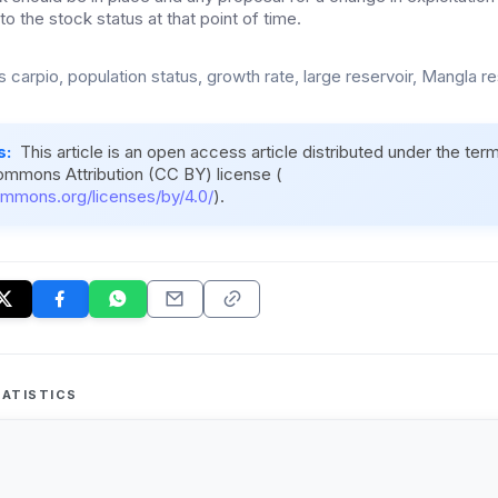
 the stock status at that point of time.
 carpio, population status, growth rate, large reservoir, Mangla re
s:
This article is an open access article distributed under the ter
ommons Attribution (CC BY) license (
ommons.org/licenses/by/4.0/
).
ATISTICS