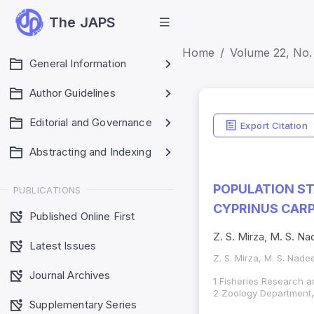
The JAPS
Home
Volume 22, No.
General Information
Author Guidelines
Editorial and Governance
Export Citation
Abstracting and Indexing
POPULATION ST
PUBLICATIONS
CYPRINUS CARP
Published Online First
Z. S. Mirza, M. S. 
Latest Issues
Z. S. Mirza, M. S. Nad
Journal Archives
1 Fisheries Research an
2 Zoology Department, 
Supplementary Series