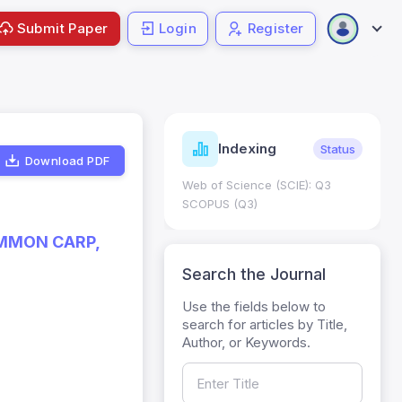
Submit Paper
Login
Register
ndicators
Indexing
Metrics
Status
Download PDF
core: 0.65; h Index:51
Web of Science (SCIE): Q3
0
SCOPUS (Q3)
OMMON CARP,
Search the Journal
Use the fields below to
search for articles by Title,
Author, or Keywords.