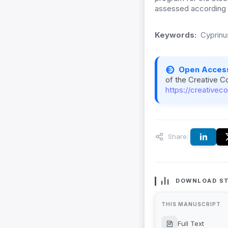
assessed according to
Keywords:
Cyprinus
Open Acces
of the Creative C
https://creativec
Share:
DOWNLOAD ST
THIS MANUSCRIPT
Full Text