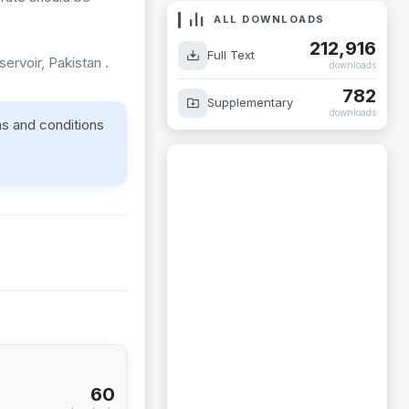
ALL DOWNLOADS
212,916
Full Text
servoir, Pakistan .
downloads
782
Supplementary
downloads
ms and conditions
60