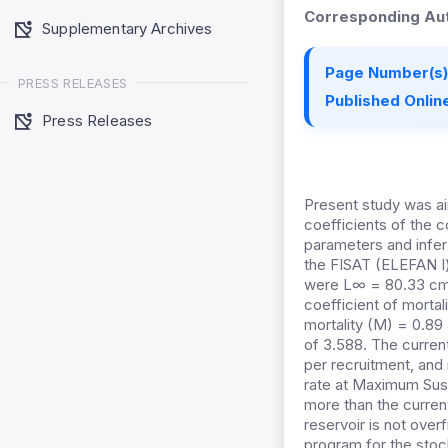
Corresponding Aut
Supplementary Archives
Page Number(s)
PRESS RELEASES
Published Online
Press Releases
Present study was aim
coefficients of the 
parameters and infer
the FISAT (ELEFAN I)
were L∞ = 80.33 cm, 
coefficient of mortal
mortality (M) = 0.89
of 3.588. The current
per recruitment, and
rate at Maximum Sust
more than the curren
reservoir is not over
program for the stock