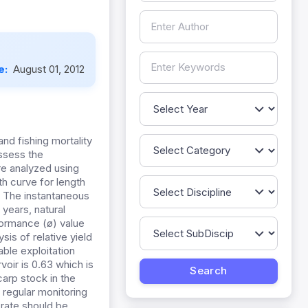
e:
August 01, 2012
nd fishing mortality
assess the
re analyzed using
h curve for length
. The instantaneous
 years, natural
formance (ø) value
sis of relative yield
ble exploitation
oir is 0.63 which is
arp stock in the
t regular monitoring
 rate should be